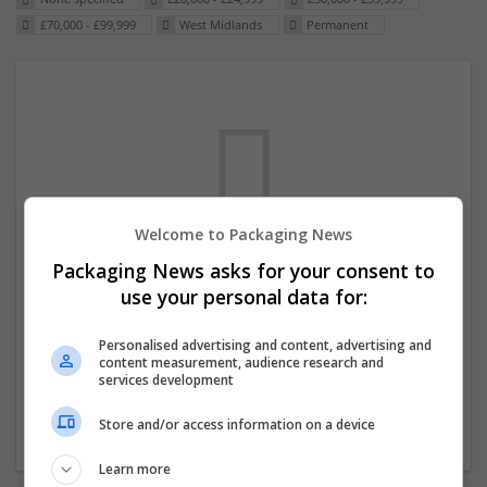
£70,000 - £99,999
West Midlands
Permanent
Welcome to Packaging News
Packaging News asks for your consent to
We dont have any jobs for your search at
use your personal data for:
the moment. You can subscribe on the job
mailer above and we will email you when
Personalised advertising and content, advertising and
content measurement, audience research and
new jobs are available.
services development
Store and/or access information on a device
Start a new search
Learn more