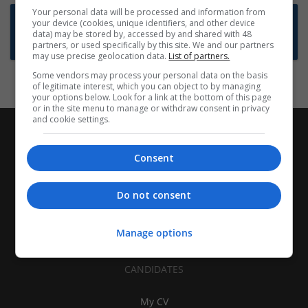
Your personal data will be processed and information from
Want new jobs emailed to you?
your device (cookies, unique identifiers, and other device
data) may be stored by, accessed by and shared with 48
Subscribe to Job Alerts
partners, or used specifically by this site. We and our partners
may use precise geolocation data.
List of partners.
Some vendors may process your personal data on the basis
of legitimate interest, which you can object to by managing
your options below. Look for a link at the bottom of this page
or in the site menu to manage or withdraw consent in privacy
and cookie settings.
Consent
Do not consent
Manage options
CANDIDATES
My CV