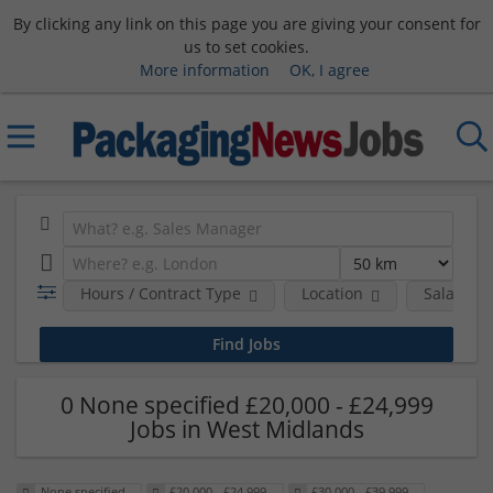
By clicking any link on this page you are giving your consent for
us to set cookies.
More information
OK, I agree
Hours / Contract Type
Location
Salary B
0 None specified £20,000 - £24,999
Jobs in West Midlands
None specified
£20,000 - £24,999
£30,000 - £39,999