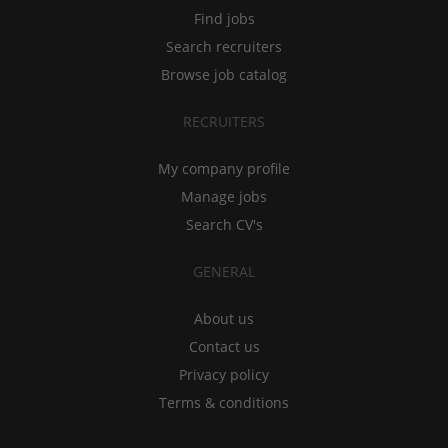
Find jobs
Search recruiters
Browse job catalog
RECRUITERS
My company profile
Manage jobs
Search CV's
GENERAL
About us
Contact us
Privacy policy
Terms & conditions