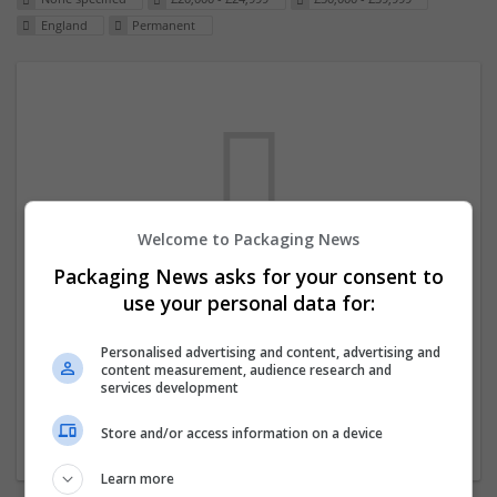
England
Permanent
Welcome to Packaging News
Packaging News asks for your consent to
We dont have any jobs for your search at
use your personal data for:
the moment. You can subscribe on the job
mailer above and we will email you when
Personalised advertising and content, advertising and
content measurement, audience research and
new jobs are available.
services development
Store and/or access information on a device
Start a new search
Learn more