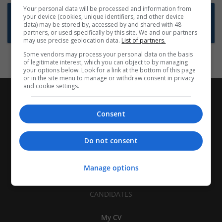
Your personal data will be processed and information from
Want new jobs emailed to you?
your device (cookies, unique identifiers, and other device
data) may be stored by, accessed by and shared with 48
Subscribe to Job Alerts
partners, or used specifically by this site. We and our partners
may use precise geolocation data.
List of partners.
Some vendors may process your personal data on the basis
of legitimate interest, which you can object to by managing
your options below. Look for a link at the bottom of this page
or in the site menu to manage or withdraw consent in privacy
and cookie settings.
Consent
Do not consent
Manage options
CANDIDATES
My CV