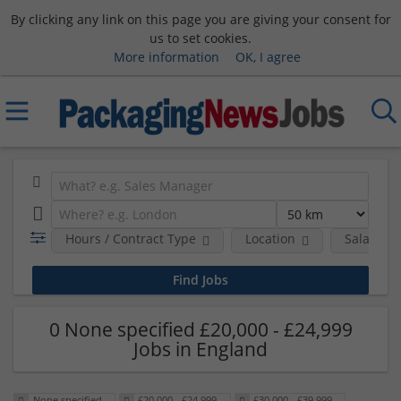
By clicking any link on this page you are giving your consent for
us to set cookies.
More information
OK, I agree
Hours / Contract Type
Location
Salary B
0 None specified £20,000 - £24,999
Jobs in England
None specified
£20,000 - £24,999
£30,000 - £39,999