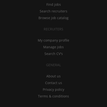
Find jobs
Search recruiters
Browse job catalog
RECRUITERS
My company profile
Manage jobs
Search CV's
GENERAL
About us
Contact us
Privacy policy
Terms & conditions