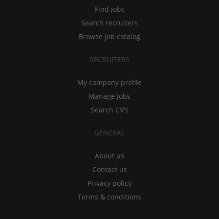
Find jobs
Search recruiters
Browse job catalog
RECRUITERS
My company profile
Manage jobs
Search CV's
GENERAL
About us
Contact us
Privacy policy
Terms & conditions