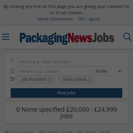
By clicking any link on this page you are giving your consent for
us to set cookies.
More information
OK, I agree
Job Function
Salary Band
0 None specified £20,000 - £24,999
Jobs
None specified
£20,000 - £24,999
£40,000 - £49,999