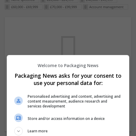
£60,000 - £69,999
£70,000 - £99,999
Account management
Welcome to Packaging News
Packaging News asks for your consent to
We dont have any jobs for your search at
use your personal data for:
the moment. You can subscribe on the job
mailer above and we will email you when
Personalised advertising and content, advertising and
content measurement, audience research and
new jobs are available.
services development
Store and/or access information on a device
Start a new search
Learn more