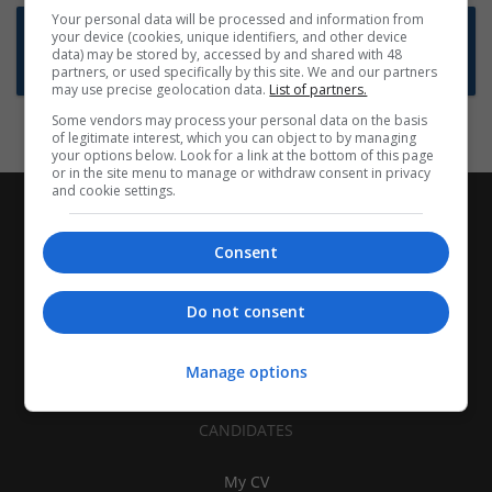
Your personal data will be processed and information from
Want new jobs emailed to you?
your device (cookies, unique identifiers, and other device
data) may be stored by, accessed by and shared with 48
Subscribe to Job Alerts
partners, or used specifically by this site. We and our partners
may use precise geolocation data.
List of partners.
Some vendors may process your personal data on the basis
of legitimate interest, which you can object to by managing
your options below. Look for a link at the bottom of this page
or in the site menu to manage or withdraw consent in privacy
and cookie settings.
Consent
Do not consent
Manage options
CANDIDATES
My CV