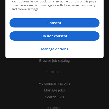
your options below. Look for a link at the bottom of this page
or in the site menu to manage or withdraw consent in privacy
and cookie settings.
Consent
CANDIDATES
Do not consent
My CV
Find jobs
Manage options
Search recruiters
Browse job catalog
RECRUITERS
My company profile
Manage jobs
Search CV's
GENERAL