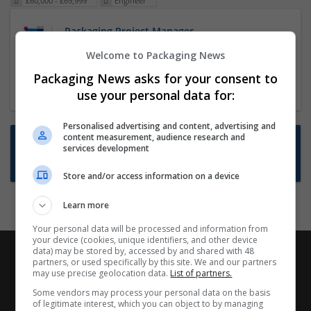
£60,000 - £69,999
Engineer
Packaging Project Manager
23 Dec 2024,
ITS Recruitment
Welcome to Packaging News
Hereford within 90 minutes commute in Hybrid
Packaging News asks for your consent to
position
use your personal data for:
Personalised advertising and content, advertising and
content measurement, audience research and
Want new jobs emailed to you?
services development
Subscribe to Job Alerts
Store and/or access information on a device
Learn more
Your personal data will be processed and information from
your device (cookies, unique identifiers, and other device
data) may be stored by, accessed by and shared with 48
partners, or used specifically by this site. We and our partners
may use precise geolocation data.
List of partners.
Some vendors may process your personal data on the basis
of legitimate interest, which you can object to by managing