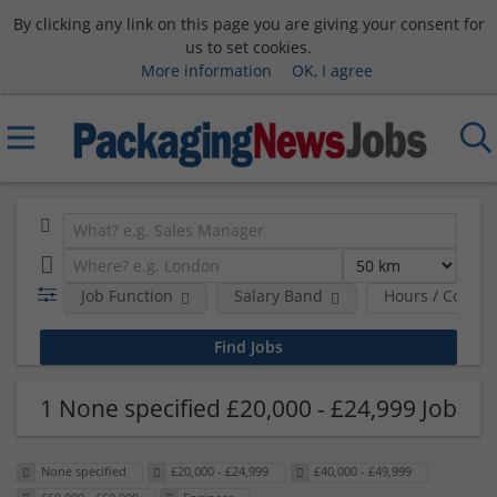
By clicking any link on this page you are giving your consent for
us to set cookies.
More information
OK, I agree
Job Function
Salary Band
Hours / Contra
1 None specified £20,000 - £24,999 Job
None specified
£20,000 - £24,999
£40,000 - £49,999