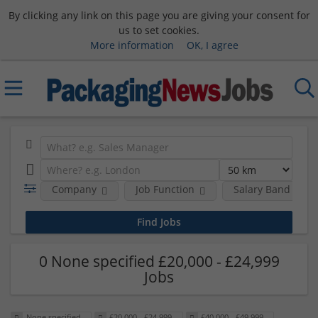
By clicking any link on this page you are giving your consent for
us to set cookies.
More information
OK, I agree
Company
Job Function
Salary Band
0 None specified £20,000 - £24,999
Jobs
None specified
£20,000 - £24,999
£40,000 - £49,999