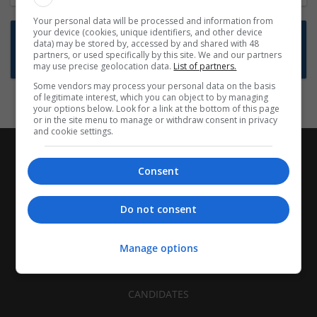
Your personal data will be processed and information from
your device (cookies, unique identifiers, and other device
Want new jobs emailed to you?
data) may be stored by, accessed by and shared with 48
partners, or used specifically by this site. We and our partners
Subscribe to Job Alerts
may use precise geolocation data.
List of partners.
Some vendors may process your personal data on the basis
of legitimate interest, which you can object to by managing
your options below. Look for a link at the bottom of this page
or in the site menu to manage or withdraw consent in privacy
and cookie settings.
Consent
Do not consent
Manage options
CANDIDATES