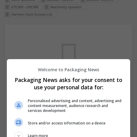
£70,000 - £99,999
Machinery operator
Harrison Scott Europe Ltd
Welcome to Packaging News
Packaging News asks for your consent to
We dont have any jobs for your search at
use your personal data for:
the moment. You can subscribe on the job
Personalised advertising and content, advertising and
mailer above and we will email you when
content measurement, audience research and
new jobs are available.
services development
Store and/or access information on a device
Start a new search
Learn more