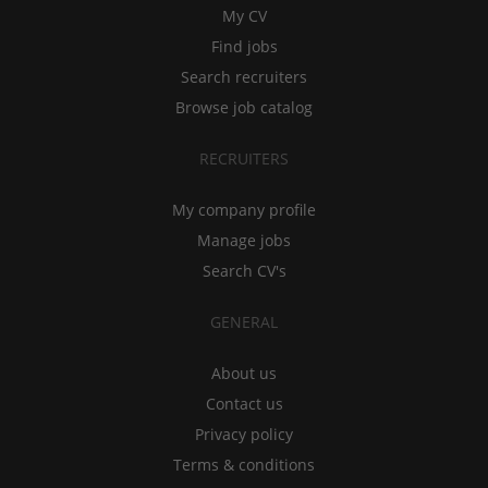
My CV
Find jobs
Search recruiters
Browse job catalog
RECRUITERS
My company profile
Manage jobs
Search CV's
GENERAL
About us
Contact us
Privacy policy
Terms & conditions