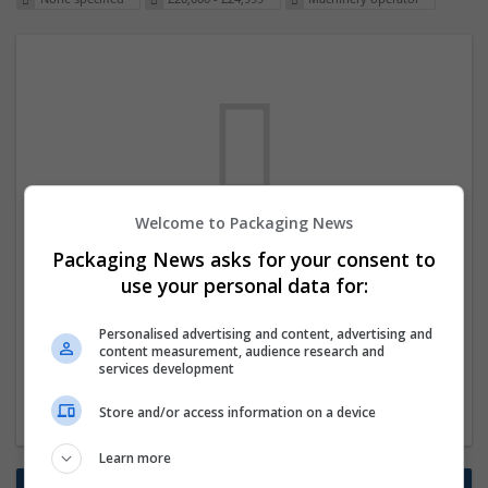
Welcome to Packaging News
We dont have any jobs for your search at
Packaging News asks for your consent to
the moment. You can subscribe on the job
use your personal data for:
mailer above and we will email you when
Personalised advertising and content, advertising and
new jobs are available.
content measurement, audience research and
services development
Start a new search
Store and/or access information on a device
Learn more