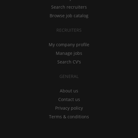
Search recruiters
Browse job catalog
RECRUITERS
My company profile
Manage jobs
Search CV's
GENERAL
About us
Contact us
Privacy policy
Terms & conditions