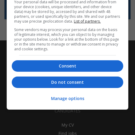
Want new jobs emailed to you?
Your personal data will be processed and information from
your device (cookies, unique identifiers, and other device
Subscribe to Job Alerts
data) may be stored by, accessed by and shared with 48
partners, or used specifically by this site. We and our partners
may use precise geolocation data.
List of partners.
Some vendors may process your personal data on the basis
of legitimate interest, which you can object to by managing
your options below. Look for a link at the bottom of this page
or in the site menu to manage or withdraw consent in privacy
and cookie settings.
Consent
Do not consent
Manage options
CANDIDATES
My CV
Find jobs