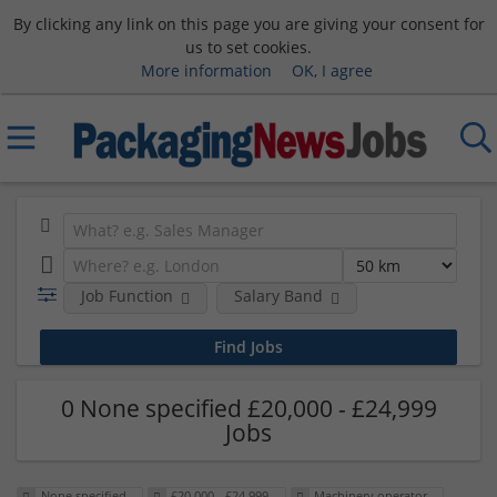
By clicking any link on this page you are giving your consent for
us to set cookies.
More information
OK, I agree
Job Function
Salary Band
0 None specified £20,000 - £24,999
Jobs
None specified
£20,000 - £24,999
Machinery operator