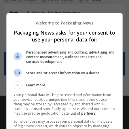
£40,000 - £49,999
£70,000 - £99,999
Permanent
Packaging Project Manager
23 Dec 2024,
ITS Recruitment
Welcome to Packaging News
Hereford within 90 minutes commute in Hybrid
Packaging News asks for your consent to
position
use your personal data for:
Personalised advertising and content, advertising and
content measurement, audience research and
Want new jobs emailed to you?
services development
Subscribe to Job Alerts
Store and/or access information on a device
Learn more
Your personal data will be processed and information from
your device (cookies, unique identifiers, and other device
data) may be stored by, accessed by and shared with 48
partners, or used specifically by this site. We and our partners
may use precise geolocation data.
List of partners.
Some vendors may process your personal data on the basis
of legitimate interest, which you can object to by managing