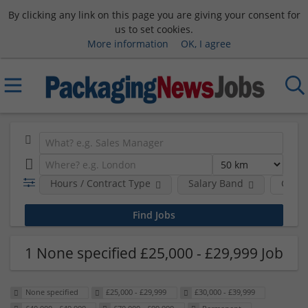
By clicking any link on this page you are giving your consent for
us to set cookies.
More information
OK, I agree
Hours / Contract Type
Salary Band
Comp
1 None specified £25,000 - £29,999 Job
None specified
£25,000 - £29,999
£30,000 - £39,999