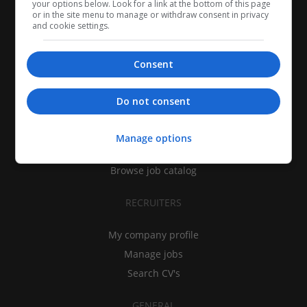
your options below. Look for a link at the bottom of this page
or in the site menu to manage or withdraw consent in privacy
and cookie settings.
Consent
CANDIDATES
Do not consent
My CV
Find jobs
Manage options
Search recruiters
Browse job catalog
RECRUITERS
My company profile
Manage jobs
Search CV's
GENERAL