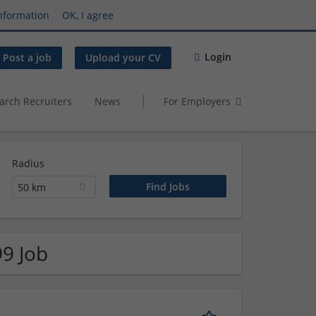
nformation
OK, I agree
Login
Post a job
Upload your CV
arch Recruiters
News
For Employers
Radius
50 km
99 Job