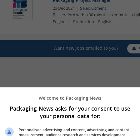
Packaging Project Manager
23 Dec 2024,
ITS Recruitment
Hereford within 90 minutes commute in Hyb
Engineer | Production | English
Want new jobs emailed to you?
Welcome to Packaging News
Packaging News asks for your consent to use
your personal data for:
Personalised advertising and content, advertising and content
measurement, audience research and services development