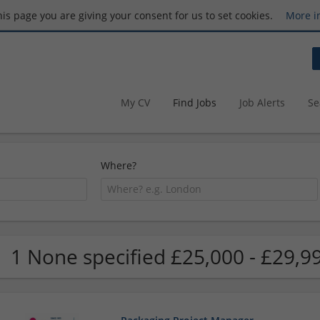
this page you are giving your consent for us to set cookies.
More i
My CV
Find Jobs
Job Alerts
Se
Where?
1 None specified £25,000 - £29,9