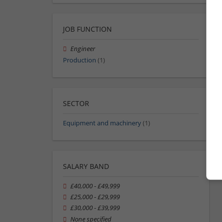
JOB FUNCTION
Engineer
Production
(1)
SECTOR
Equipment and machinery
(1)
SALARY BAND
£40,000 - £49,999
£25,000 - £29,999
£30,000 - £39,999
None specified