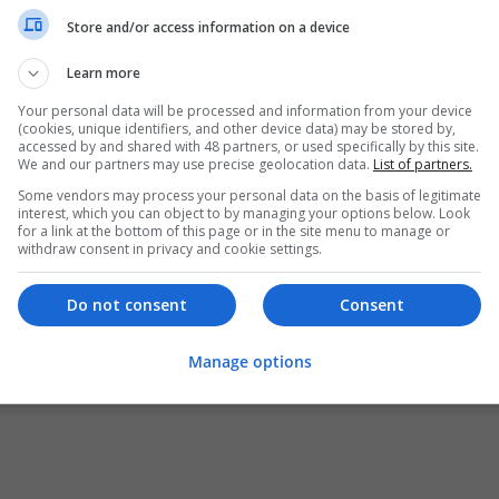
Store and/or access information on a device
Learn more
Your personal data will be processed and information from your device
(cookies, unique identifiers, and other device data) may be stored by,
accessed by and shared with 48 partners, or used specifically by this site.
We and our partners may use precise geolocation data.
List of partners.
Some vendors may process your personal data on the basis of legitimate
interest, which you can object to by managing your options below. Look
for a link at the bottom of this page or in the site menu to manage or
withdraw consent in privacy and cookie settings.
Do not consent
Consent
Manage options