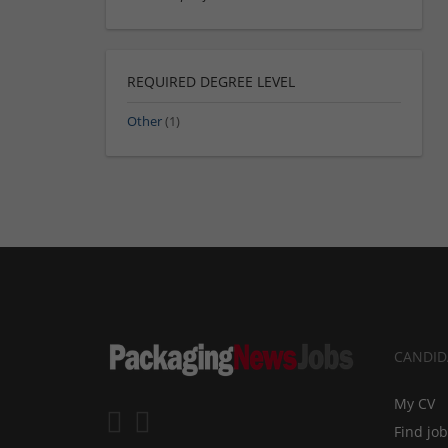
REQUIRED DEGREE LEVEL
Other
(1)
CANDID
My CV
Find jo