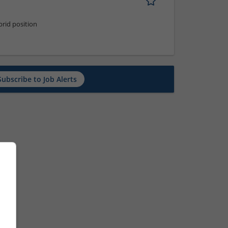
rid position
Subscribe to Job Alerts