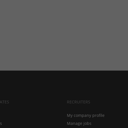
ATES
RECRUITERS
My company profile
bs
Manage jobs