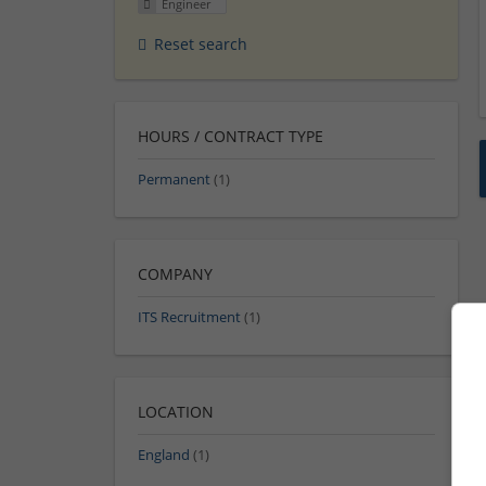
Engineer
Reset search
HOURS / CONTRACT TYPE
Permanent
(1)
COMPANY
ITS Recruitment
(1)
LOCATION
England
(1)