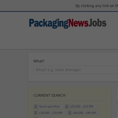
By clicking any link on 
What?
CURRENT SEARCH
None specified
£25,000 - £29,999
£30,000 - £39,999
£40,000 - £49,999