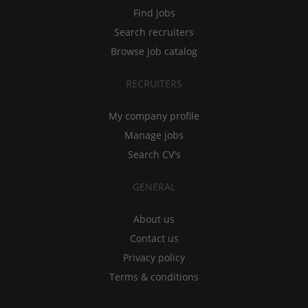
Find jobs
Search recruiters
Browse job catalog
RECRUITERS
My company profile
Manage jobs
Search CV's
GENERAL
About us
Contact us
Privacy policy
Terms & conditions