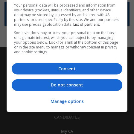
Your personal data will be processed and information from
Want new jobs emailed to you?
your device (cookies, unique identifiers, and other device
data) may be stored by, accessed by and shared with 48
Subscribe to Job Alerts
partners, or used specifically by this site. We and our partners
may use precise geolocation data.
List of partners.
Some vendors may process your personal data on the basis
of legitimate interest, which you can object to by managing
your options below. Look for a link at the bottom of this page
or in the site menu to manage or withdraw consent in privacy
and cookie settings.
Consent
Do not consent
Manage options
CANDIDATES
My CV