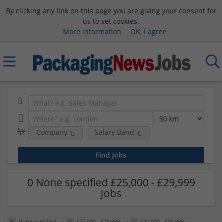
By clicking any link on this page you are giving your consent for
us to set cookies.
More information
OK, I agree
Company
Salary Band
0 None specified £25,000 - £29,999
Jobs
None specified
£25,000 - £29,999
£30,000 - £39,999