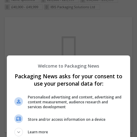
£40,000 - £49,999
IBIS Packaging Solutions Ltd
Welcome to Packaging News
Packaging News asks for your consent to
We dont have any jobs for your search at
use your personal data for:
the moment. You can subscribe on the job
mailer above and we will email you when
Personalised advertising and content, advertising and
content measurement, audience research and
new jobs are available.
services development
Store and/or access information on a device
Start a new search
Learn more