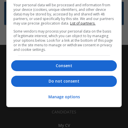
Your personal data will be processed and information from
Want new jobs emailed to you?
your device (cookies, unique identifiers, and other device
data) may be stored by, accessed by and shared with 48
Subscribe to Job Alerts
partners, or used specifically by this site. We and our partners
may use precise geolocation data.
List of partners.
Some vendors may process your personal data on the basis
of legitimate interest, which you can object to by managing
your options below. Look for a link at the bottom of this page
or in the site menu to manage or withdraw consent in privacy
and cookie settings.
Consent
Do not consent
Manage options
CANDIDATES
My CV