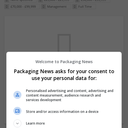
£70,000 - £99,999
Management
Full Time
Welcome to Packaging News
Packaging News asks for your consent to
We dont have any jobs for your search at
use your personal data for:
the moment. You can subscribe on the job
mailer above and we will email you when
Personalised advertising and content, advertising and
content measurement, audience research and
new jobs are available.
services development
Store and/or access information on a device
Start a new search
Learn more