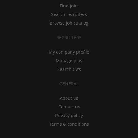
Find jobs
Search recruiters
Browse job catalog
RECRUITERS
My company profile
Manage jobs
Search CV's
GENERAL
About us
Contact us
Privacy policy
Terms & conditions