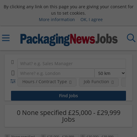
By clicking any link on this page you are giving your consent for
us to set cookies.
More information
OK, I agree
Hours / Contract Type
Job Function
Sala
0 None specified £25,000 - £29,999
Jobs
None specified
£25,000 - £29,999
£30,000 - £39,999