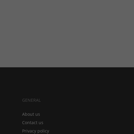
GENERAL
About us
Contact us
Privacy policy