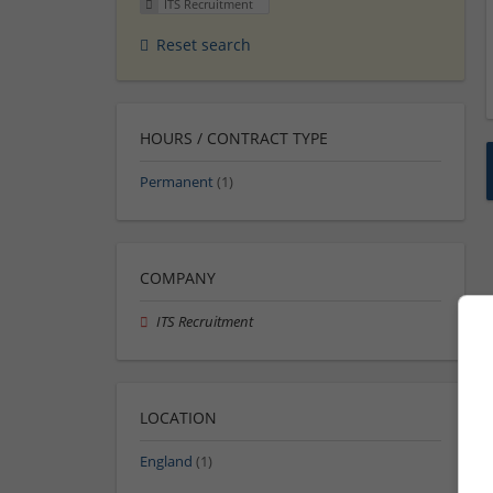
ITS Recruitment
Reset search
HOURS / CONTRACT TYPE
Permanent
(1)
COMPANY
ITS Recruitment
LOCATION
England
(1)