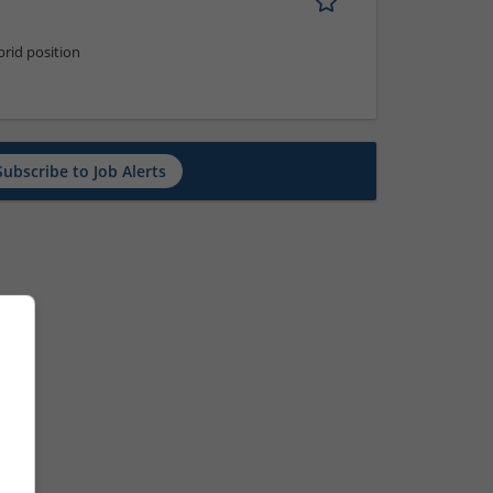
rid position
Subscribe to Job Alerts