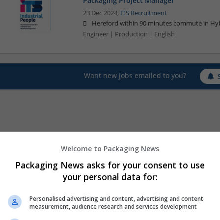
Packaging Project Manager
23 Dec 2024,
ITS Recruitment
Hereford within 90 minutes commute in Hyb
Engineer | Production | English
Want new jobs emailed to you?
Welcome to Packaging News
Packaging News asks for your consent to use
your personal data for:
Personalised advertising and content, advertising and content
measurement, audience research and services development