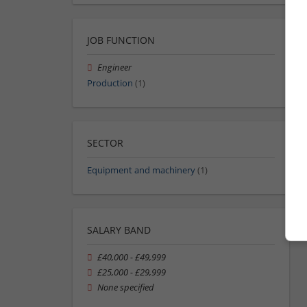
JOB FUNCTION
Engineer
Production
(1)
SECTOR
Equipment and machinery
(1)
SALARY BAND
£40,000 - £49,999
£25,000 - £29,999
None specified