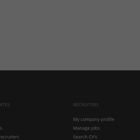
ATES
RECRUITERS
My company profile
bs
Manage jobs
recruiters
Search CV's