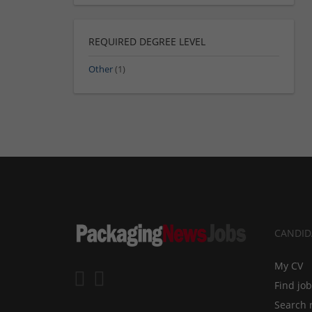
REQUIRED DEGREE LEVEL
Other
(1)
CANDID
My CV
Find jo
Search 