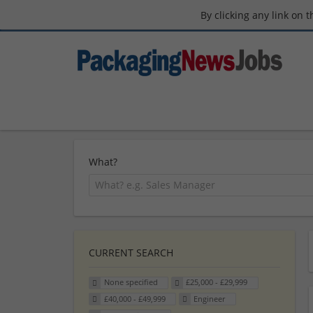
By clicking any link on 
What?
CURRENT SEARCH
None specified
£25,000 - £29,999
£40,000 - £49,999
Engineer