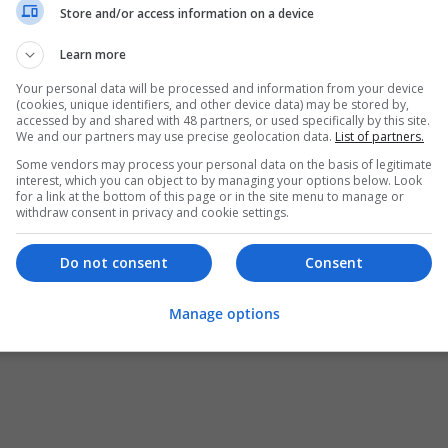
Store and/or access information on a device
Learn more
Your personal data will be processed and information from your device
(cookies, unique identifiers, and other device data) may be stored by,
accessed by and shared with 48 partners, or used specifically by this site.
We and our partners may use precise geolocation data.
List of partners.
Some vendors may process your personal data on the basis of legitimate
interest, which you can object to by managing your options below. Look
for a link at the bottom of this page or in the site menu to manage or
withdraw consent in privacy and cookie settings.
Do not consent
Consent
Manage options