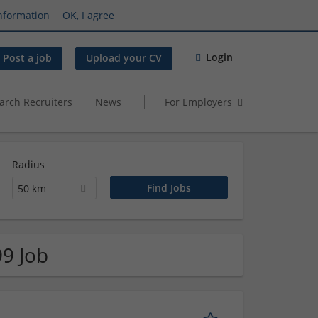
nformation
OK, I agree
Login
Post a job
Upload your CV
arch Recruiters
News
For Employers
Radius
50 km
99 Job