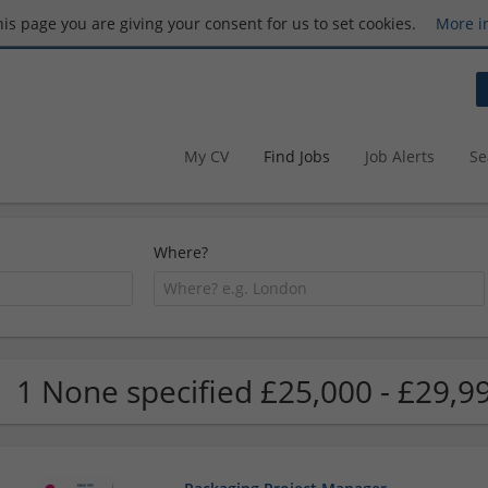
this page you are giving your consent for us to set cookies.
More i
My CV
Find Jobs
Job Alerts
Se
Where?
1 None specified £25,000 - £29,9