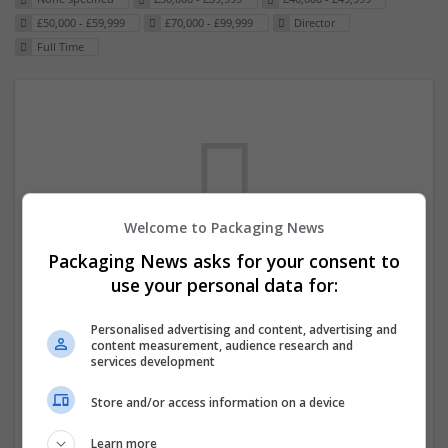
£50,000 - £59,999
£70,000 - £99,999
Director
Full Time
Welcome to Packaging News
Packaging News asks for your consent to
We dont have any jobs for your search at
use your personal data for:
the moment. You can subscribe on the job
Personalised advertising and content, advertising and
mailer above and we will email you when
content measurement, audience research and
new jobs are available.
services development
Store and/or access information on a device
Start a new search
Learn more