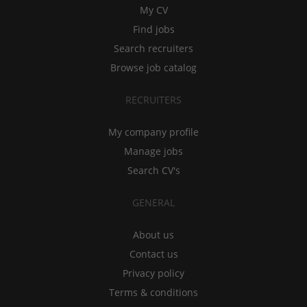
My CV
Find jobs
Search recruiters
Browse job catalog
RECRUITERS
My company profile
Manage jobs
Search CV's
GENERAL
About us
Contact us
Privacy policy
Terms & conditions