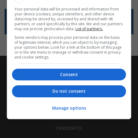
Your personal data will be processed and information from
your device (cookies, unique identifiers, and other device
Want new jobs emailed to you?
data) may be stored by, accessed by and shared with 48
partners, or used specifically by this site. We and our partners
Subscribe to Job Alerts
may use precise geolocation data.
List of partners.
Some vendors may process your personal data on the basis
of legitimate interest, which you can object to by managing
your options below. Look for a link at the bottom of this page
or in the site menu to manage or withdraw consent in privacy
and cookie settings.
Consent
Do not consent
Manage options
CANDIDATES