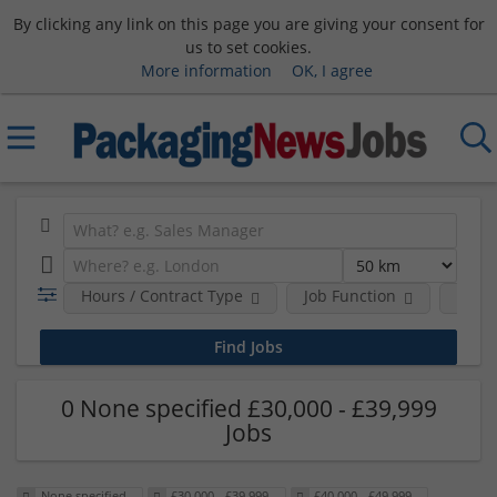
By clicking any link on this page you are giving your consent for
us to set cookies.
More information
OK, I agree
Hours / Contract Type
Job Function
Sala
0 None specified £30,000 - £39,999
Jobs
None specified
£30,000 - £39,999
£40,000 - £49,999