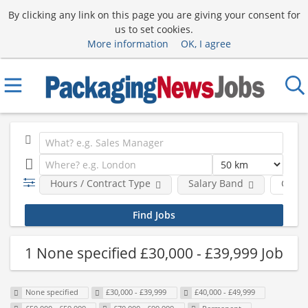
By clicking any link on this page you are giving your consent for
us to set cookies.
More information
OK, I agree
Hours / Contract Type
Salary Band
Comp
1 None specified £30,000 - £39,999 Job
None specified
£30,000 - £39,999
£40,000 - £49,999