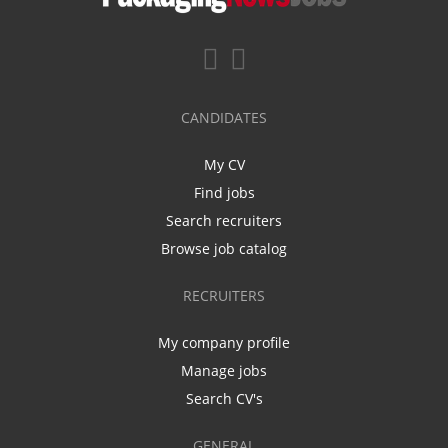
CANDIDATES
My CV
Find jobs
Search recruiters
Browse job catalog
RECRUITERS
My company profile
Manage jobs
Search CV's
GENERAL