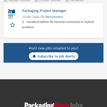
£50,000 - £59,999
£70,000 - £99,999
Permanent
Packaging Project Manager
23 Dec 2024,
ITS Recruitment
Hereford within 90 minutes commute in Hybrid
position
Want new jobs emailed to you?
Subscribe to Job Alerts