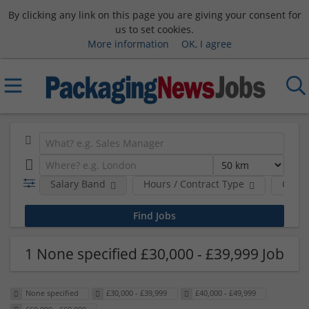
By clicking any link on this page you are giving your consent for
us to set cookies.
More information
OK, I agree
Salary Band
Hours / Contract Type
Comp
1 None specified £30,000 - £39,999 Job
None specified
£30,000 - £39,999
£40,000 - £49,999