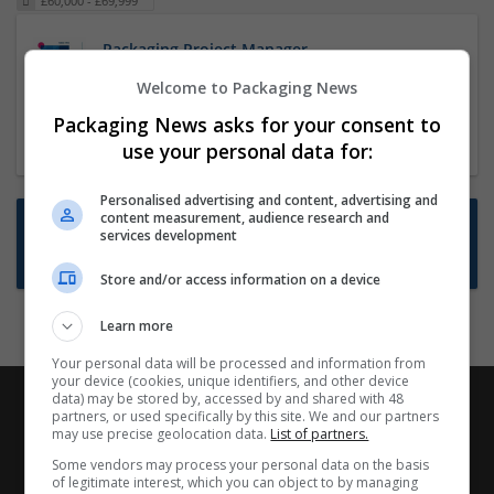
£60,000 - £69,999
Packaging Project Manager
23 Dec 2024,
ITS Recruitment
Welcome to Packaging News
Hereford within 90 minutes commute in Hybrid
Packaging News asks for your consent to
position
use your personal data for:
Personalised advertising and content, advertising and
content measurement, audience research and
Want new jobs emailed to you?
services development
Subscribe to Job Alerts
Store and/or access information on a device
Learn more
Your personal data will be processed and information from
your device (cookies, unique identifiers, and other device
data) may be stored by, accessed by and shared with 48
partners, or used specifically by this site. We and our partners
may use precise geolocation data.
List of partners.
Some vendors may process your personal data on the basis
of legitimate interest, which you can object to by managing