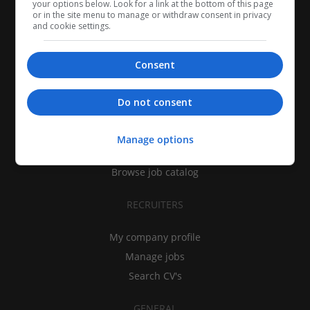
your options below. Look for a link at the bottom of this page
or in the site menu to manage or withdraw consent in privacy
and cookie settings.
Consent
CANDIDATES
Do not consent
My CV
Find jobs
Manage options
Search recruiters
Browse job catalog
RECRUITERS
My company profile
Manage jobs
Search CV's
GENERAL