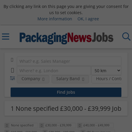
By clicking any link on this page you are giving your consent for
us to set cookies.
More information
OK, I agree
Company
Salary Band
Hours / Contract 
1 None specified £30,000 - £39,999 Job
None specified
£30,000 - £39,999
£40,000 - £49,999