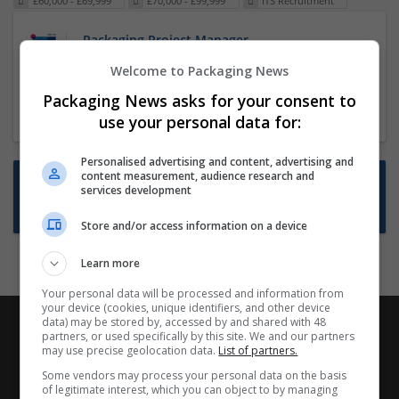
£60,000 - £69,999
£70,000 - £99,999
ITS Recruitment
Packaging Project Manager
23 Dec 2024,
ITS Recruitment
Welcome to Packaging News
Hereford within 90 minutes commute in Hybrid
Packaging News asks for your consent to
position
use your personal data for:
Personalised advertising and content, advertising and
content measurement, audience research and
Want new jobs emailed to you?
services development
Subscribe to Job Alerts
Store and/or access information on a device
Learn more
Your personal data will be processed and information from
your device (cookies, unique identifiers, and other device
data) may be stored by, accessed by and shared with 48
partners, or used specifically by this site. We and our partners
may use precise geolocation data.
List of partners.
Some vendors may process your personal data on the basis
of legitimate interest, which you can object to by managing