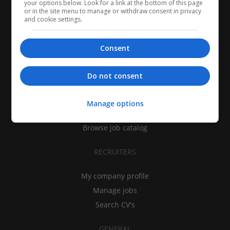
your options below. Look for a link at the bottom of this page
or in the site menu to manage or withdraw consent in privacy
and cookie settings.
Consent
CANDIDATES
Do not consent
My CV
Find jobs
Manage options
Search recruiters
Browse job catalog
RECRUITERS
My company profile
Manage jobs
Search CV's
GENERAL