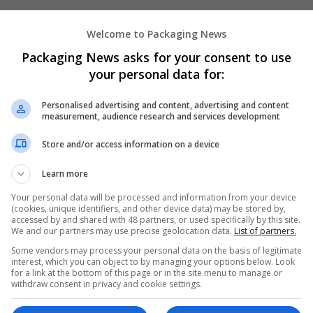
Welcome to Packaging News
Packaging News asks for your consent to use
your personal data for:
Personalised advertising and content, advertising and content
We dont have any jobs for yo
measurement, audience research and services development
moment. You can subscribe on t
Store and/or access information on a device
and we will email you when new 
Learn more
Start a new sear
Your personal data will be processed and information from your device
(cookies, unique identifiers, and other device data) may be stored by,
accessed by and shared with 48 partners, or used specifically by this site.
We and our partners may use precise geolocation data.
List of partners.
Want new jobs emailed to you?
Some vendors may process your personal data on the basis of legitimate
interest, which you can object to by managing your options below. Look
for a link at the bottom of this page or in the site menu to manage or
withdraw consent in privacy and cookie settings.