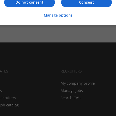
Do not consent
Consent
Manage options
ATES
RECRUITERS
My company profile
bs
Manage jobs
recruiters
Search CV's
job catalog