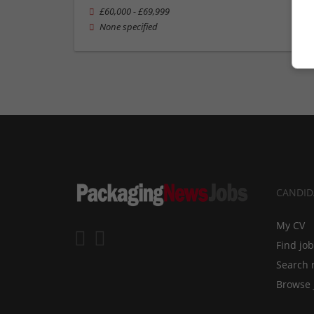
£60,000 - £69,999
None specified
CANDID
My CV
Find jo
Search 
Browse 