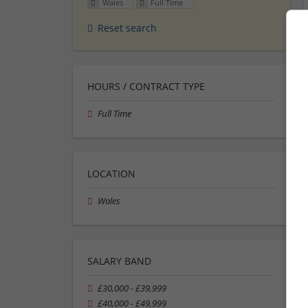
Wales
Full Time
Reset search
HOURS / CONTRACT TYPE
Full Time
LOCATION
Wales
SALARY BAND
£30,000 - £39,999
£40,000 - £49,999