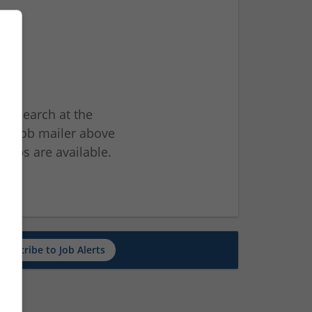
ur search at the
he job mailer above
jobs are available.
ch
Subscribe to Job Alerts