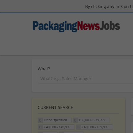
By clicking any link on 
What?
CURRENT SEARCH
None specified
£30,000 - £39,999
£40,000 - £49,999
£60,000 - £69,999