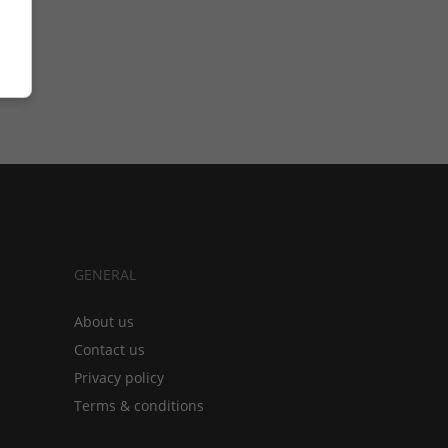
GENERAL
About us
Contact us
Privacy policy
Terms & conditions