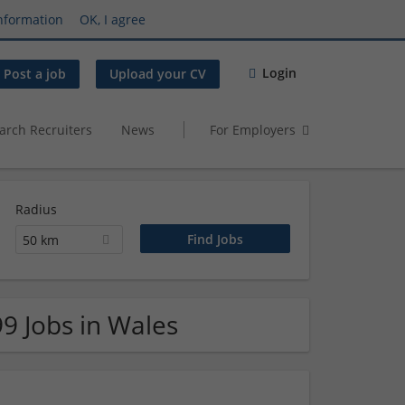
nformation
OK, I agree
Login
Post a job
Upload your CV
arch Recruiters
News
For Employers
Radius
50 km
99 Jobs in Wales