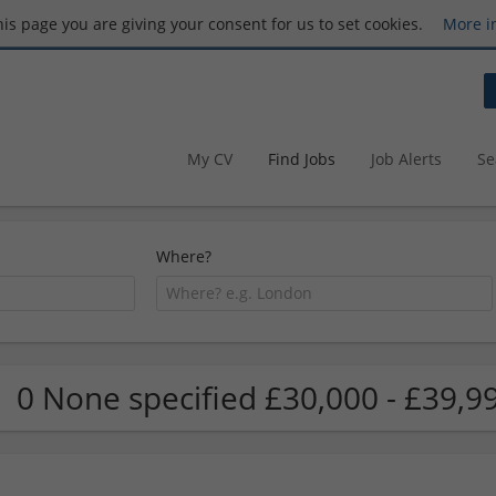
this page you are giving your consent for us to set cookies.
More i
My CV
Find Jobs
Job Alerts
Se
Where?
0 None specified £30,000 - £39,9