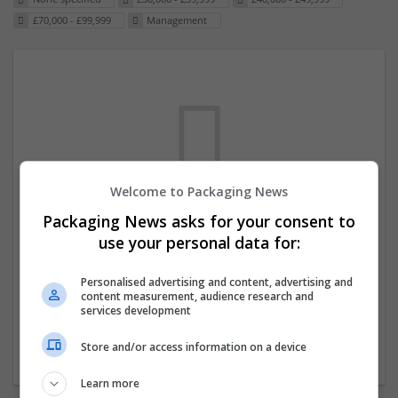
£70,000 - £99,999
Management
Welcome to Packaging News
Packaging News asks for your consent to
We dont have any jobs for your search at
use your personal data for:
the moment. You can subscribe on the job
mailer above and we will email you when
Personalised advertising and content, advertising and
content measurement, audience research and
new jobs are available.
services development
Store and/or access information on a device
Start a new search
Learn more