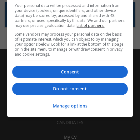
Your personal data will be processed and information from
Want new jobs emailed to you?
your device (cookies, unique identifiers, and other device
data) may be stored by, accessed by and shared with 48
Subscribe to Job Alerts
partners, or used specifically by this site. We and our partners
may use precise geolocation data.
List of partners.
Some vendors may process your personal data on the basis
of legitimate interest, which you can object to by managing
your options below. Look for a link at the bottom of this page
or in the site menu to manage or withdraw consent in privacy
and cookie settings.
Consent
Do not consent
Manage options
CANDIDATES
My CV