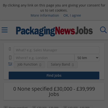
By clicking any link on this page you are giving your consent for
us to set cookies.
More information
OK, I agree
Job Function
Salary Band
0 None specified £30,000 - £39,999
Jobs
None specified
£30,000 - £39,999
£40,000 - £49,999