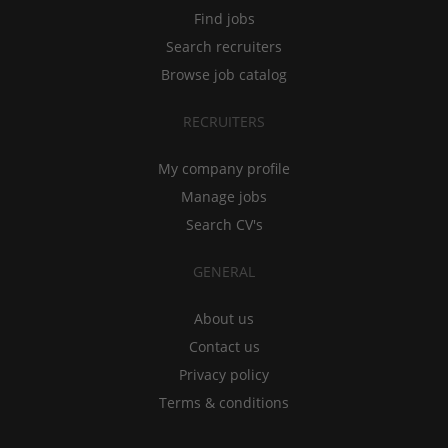
Find jobs
Search recruiters
Browse job catalog
RECRUITERS
My company profile
Manage jobs
Search CV's
GENERAL
About us
Contact us
Privacy policy
Terms & conditions