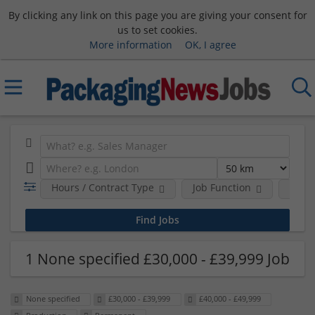
By clicking any link on this page you are giving your consent for
us to set cookies.
More information
OK, I agree
Hours / Contract Type
Job Function
Sala
1 None specified £30,000 - £39,999 Job
None specified
£30,000 - £39,999
£40,000 - £49,999