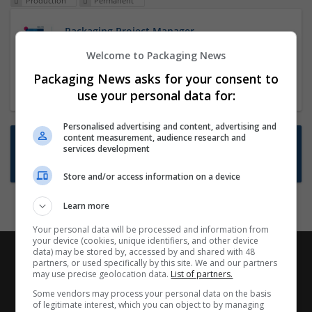
Production
Permanent
Packaging Project Manager
23 Dec 2024,
ITS Recruitment
Welcome to Packaging News
Hereford within 90 minutes commute in Hybrid
Packaging News asks for your consent to
position
use your personal data for:
Personalised advertising and content, advertising and
content measurement, audience research and
Want new jobs emailed to you?
services development
Subscribe to Job Alerts
Store and/or access information on a device
Learn more
Your personal data will be processed and information from
your device (cookies, unique identifiers, and other device
data) may be stored by, accessed by and shared with 48
partners, or used specifically by this site. We and our partners
may use precise geolocation data.
List of partners.
Some vendors may process your personal data on the basis
of legitimate interest, which you can object to by managing