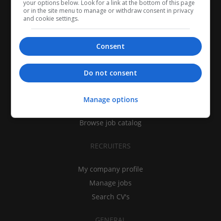
your options below. Look for a link at the bottom of this page
or in the site menu to manage or withdraw consent in privacy
and cookie settings.
Consent
CANDIDATES
Do not consent
My CV
Find jobs
Manage options
Search recruiters
Browse job catalog
RECRUITERS
My company profile
Manage jobs
Search CV's
GENERAL