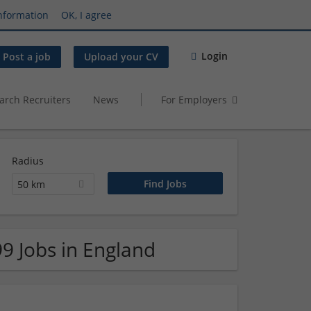
nformation
OK, I agree
Login
Post a job
Upload your CV
arch Recruiters
News
For Employers
Radius
50 km
99 Jobs in England