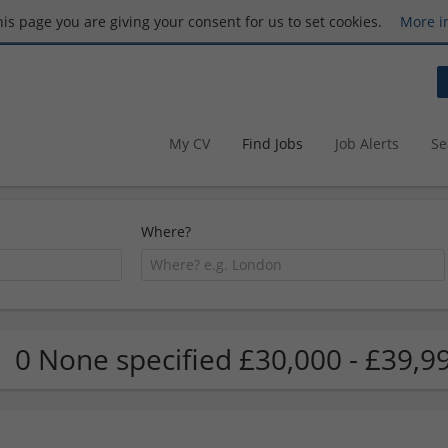
this page you are giving your consent for us to set cookies.
More i
My CV
Find Jobs
Job Alerts
Se
Where?
0 None specified £30,000 - £39,9