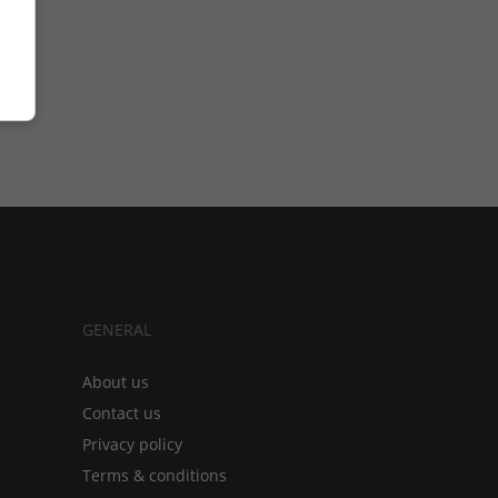
GENERAL
About us
Contact us
Privacy policy
Terms & conditions