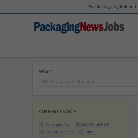
By clicking any link on 
What?
CURRENT SEARCH
None specified
£30,000 - £39,999
£40,000 - £49,999
Sales