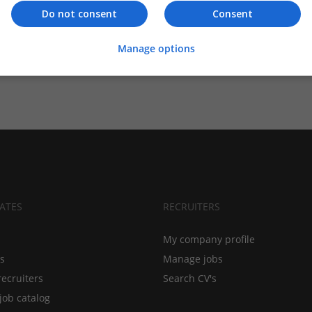
Do not consent
Consent
Manage options
ATES
RECRUITERS
My company profile
bs
Manage jobs
recruiters
Search CV's
job catalog