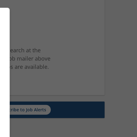
ur search at the
he job mailer above
jobs are available.
ch
Subscribe to Job Alerts