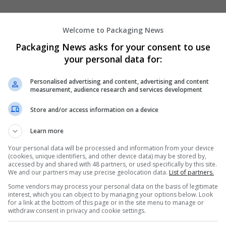
Welcome to Packaging News
Packaging News asks for your consent to use
your personal data for:
We dont have any jobs for yo
Personalised advertising and content, advertising and content
measurement, audience research and services development
moment. You can subscribe on t
and we will email you when new 
Store and/or access information on a device
Learn more
Start a new sear
Your personal data will be processed and information from your device
(cookies, unique identifiers, and other device data) may be stored by,
accessed by and shared with 48 partners, or used specifically by this site.
We and our partners may use precise geolocation data.
List of partners.
Want new jobs emailed to you?
Some vendors may process your personal data on the basis of legitimate
interest, which you can object to by managing your options below. Look
for a link at the bottom of this page or in the site menu to manage or
withdraw consent in privacy and cookie settings.