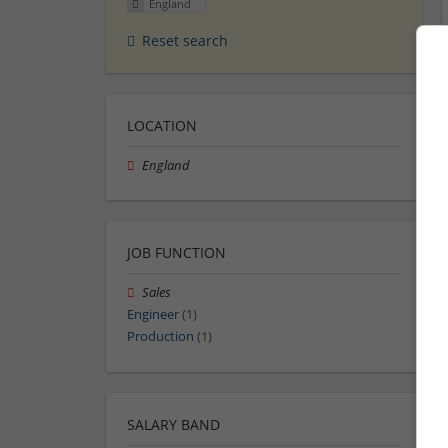
England
Reset search
LOCATION
England
JOB FUNCTION
Sales
Engineer
(1)
Production
(1)
SALARY BAND