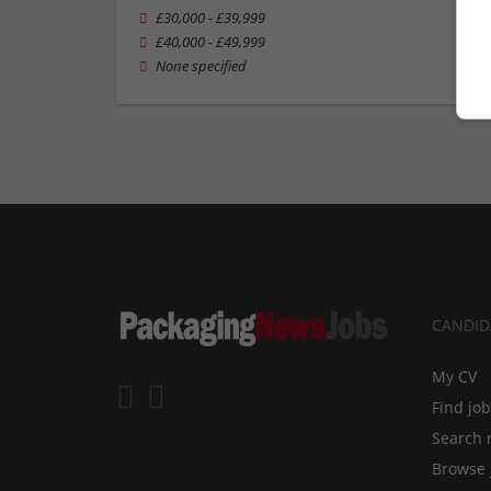
£30,000 - £39,999
£40,000 - £49,999
None specified
CANDID
My CV
Find jo
Search 
Browse 