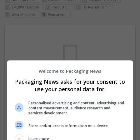
£70,000 - £99,999
Production
ITS Recruitment
West Midlands
Permanent
Welcome to Packaging News
Packaging News asks for your consent to
We dont have any jobs for your search at
use your personal data for:
the moment. You can subscribe on the job
Personalised advertising and content, advertising and
mailer above and we will email you when
content measurement, audience research and
new jobs are available.
services development
Store and/or access information on a device
Start a new search
Learn more