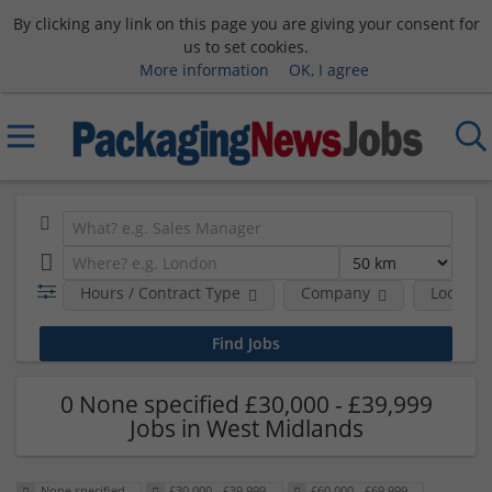
By clicking any link on this page you are giving your consent for
us to set cookies.
More information
OK, I agree
Hours / Contract Type
Company
Location
0 None specified £30,000 - £39,999
Jobs in West Midlands
None specified
£30,000 - £39,999
£60,000 - £69,999