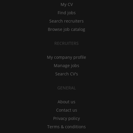
My CV
Find jobs
Search recruiters
Browse job catalog
RECRUITERS
My company profile
Manage jobs
Search CV's
GENERAL
About us
Contact us
Privacy policy
Terms & conditions