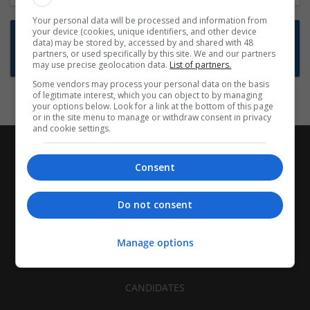
Your personal data will be processed and information from
your device (cookies, unique identifiers, and other device
Want new jobs emailed to you?
data) may be stored by, accessed by and shared with 48
partners, or used specifically by this site. We and our partners
Subscribe to Job Alerts
may use precise geolocation data.
List of partners.
Some vendors may process your personal data on the basis
of legitimate interest, which you can object to by managing
your options below. Look for a link at the bottom of this page
or in the site menu to manage or withdraw consent in privacy
and cookie settings.
Consent
Do not consent
Manage options
CANDIDATES