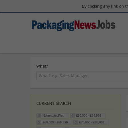
By clicking any link on 
What?
CURRENT SEARCH
None specified
£30,000 - £39,999
£60,000 - £69,999
£70,000 - £99,999