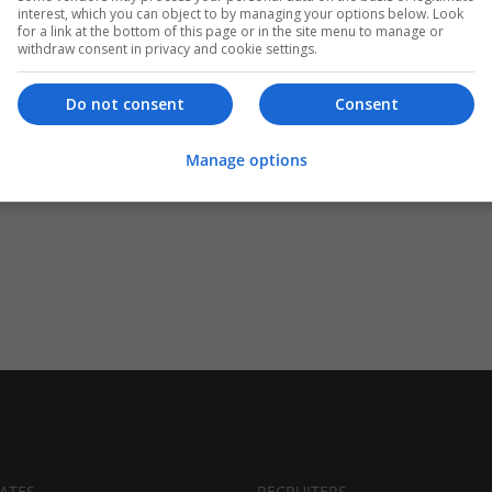
interest, which you can object to by managing your options below. Look
for a link at the bottom of this page or in the site menu to manage or
withdraw consent in privacy and cookie settings.
Do not consent
Consent
Manage options
ATES
RECRUITERS