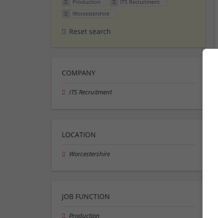
Production
ITS Recruitment
Worcestershire
Reset search
COMPANY
ITS Recruitment
LOCATION
Worcestershire
JOB FUNCTION
Production