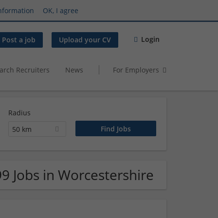
nformation
OK, I agree
Login
Post a job
Upload your CV
arch Recruiters
News
For Employers
Radius
50 km
99 Jobs in Worcestershire