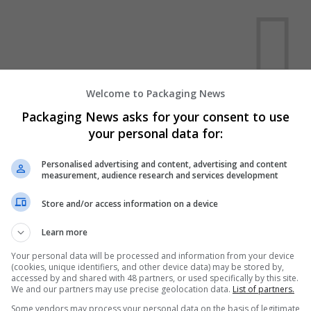
Welcome to Packaging News
We dont have any jobs for yo
Packaging News asks for your consent to use
moment. You can subscribe on t
your personal data for:
and we will email you when new 
Personalised advertising and content, advertising and content
measurement, audience research and services development
Start a new sear
Store and/or access information on a device
Learn more
Want new jobs emailed to you?
Your personal data will be processed and information from your device
(cookies, unique identifiers, and other device data) may be stored by,
accessed by and shared with 48 partners, or used specifically by this site.
We and our partners may use precise geolocation data.
List of partners.
Some vendors may process your personal data on the basis of legitimate