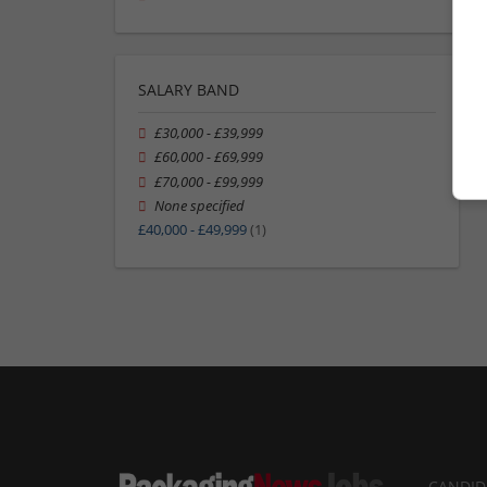
SALARY BAND
£30,000 - £39,999
£60,000 - £69,999
£70,000 - £99,999
None specified
£40,000 - £49,999
(1)
CANDID