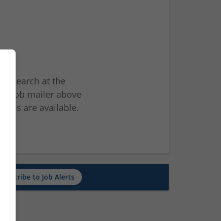
ur search at the
he job mailer above
jobs are available.
ch
Subscribe to Job Alerts