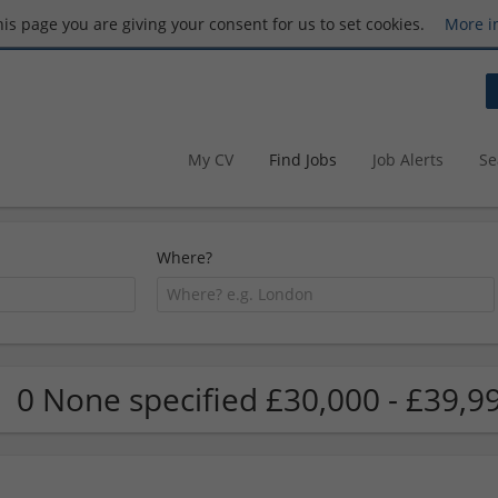
this page you are giving your consent for us to set cookies.
More i
My CV
Find Jobs
Job Alerts
Se
Where?
0 None specified £30,000 - £39,9