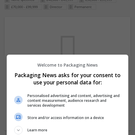
£70,000 - £99,999
Director
Permanent
Welcome to Packaging News
Packaging News asks for your consent to
We dont have any jobs for your search at
use your personal data for:
the moment. You can subscribe on the job
mailer above and we will email you when
Personalised advertising and content, advertising and
content measurement, audience research and
new jobs are available.
services development
Store and/or access information on a device
Start a new search
Learn more