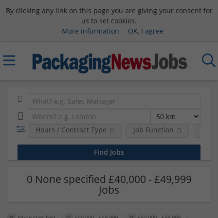
By clicking any link on this page you are giving your consent for
us to set cookies.
More information
OK, I agree
Hours / Contract Type
Job Function
Sala
0 None specified £40,000 - £49,999
Jobs
None specified
£40,000 - £49,999
£50,000 - £59,999