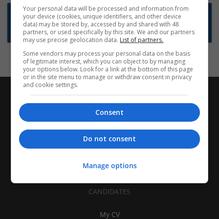
Your personal data will be processed and information from
Want new jobs emailed to you?
your device (cookies, unique identifiers, and other device
data) may be stored by, accessed by and shared with 48
Subscribe to Job Alerts
partners, or used specifically by this site. We and our partners
may use precise geolocation data.
List of partners.
Some vendors may process your personal data on the basis
of legitimate interest, which you can object to by managing
your options below. Look for a link at the bottom of this page
or in the site menu to manage or withdraw consent in privacy
and cookie settings.
Consent
Do not consent
Manage options
CANDIDATES
My CV