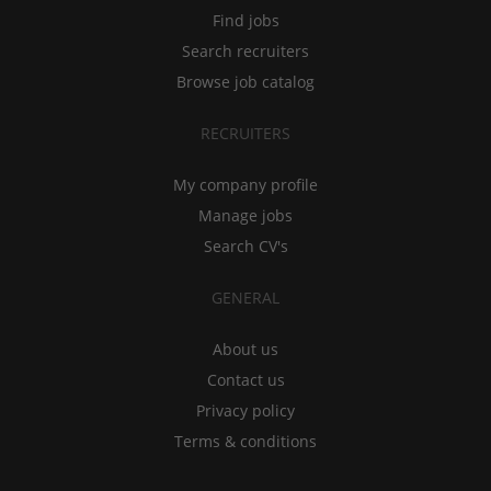
Find jobs
Search recruiters
Browse job catalog
RECRUITERS
My company profile
Manage jobs
Search CV's
GENERAL
About us
Contact us
Privacy policy
Terms & conditions