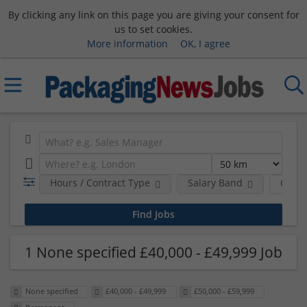
By clicking any link on this page you are giving your consent for
us to set cookies.
More information
OK, I agree
Hours / Contract Type
Salary Band
Comp
1 None specified £40,000 - £49,999 Job
None specified
£40,000 - £49,999
£50,000 - £59,999