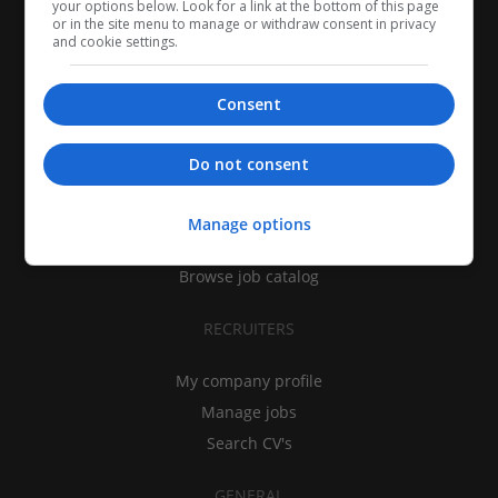
your options below. Look for a link at the bottom of this page
or in the site menu to manage or withdraw consent in privacy
and cookie settings.
Consent
CANDIDATES
Do not consent
My CV
Find jobs
Manage options
Search recruiters
Browse job catalog
RECRUITERS
My company profile
Manage jobs
Search CV's
GENERAL