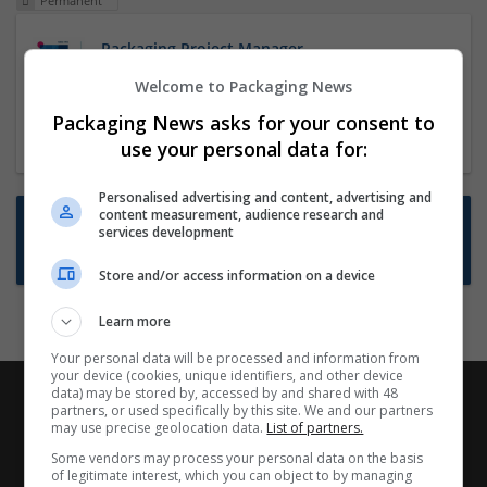
Permanent
Packaging Project Manager
23 Dec 2024,
ITS Recruitment
Welcome to Packaging News
Hereford within 90 minutes commute in Hybrid
Packaging News asks for your consent to
position
use your personal data for:
Personalised advertising and content, advertising and
content measurement, audience research and
Want new jobs emailed to you?
services development
Subscribe to Job Alerts
Store and/or access information on a device
Learn more
Your personal data will be processed and information from
your device (cookies, unique identifiers, and other device
data) may be stored by, accessed by and shared with 48
partners, or used specifically by this site. We and our partners
may use precise geolocation data.
List of partners.
Some vendors may process your personal data on the basis
of legitimate interest, which you can object to by managing