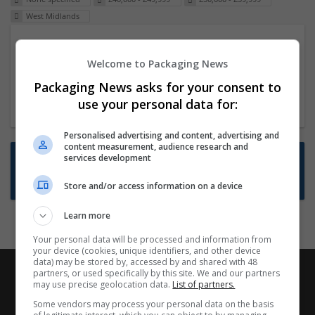
West Midlands
Packaging Project Manager
Welcome to Packaging News
23 Dec 2024,
ITS Recruitment
Hereford within 90 minutes commute in Hybrid
Packaging News asks for your consent to
position
use your personal data for:
Personalised advertising and content, advertising and
content measurement, audience research and
Want new jobs emailed to you?
services development
Subscribe to Job Alerts
Store and/or access information on a device
Learn more
Your personal data will be processed and information from
your device (cookies, unique identifiers, and other device
data) may be stored by, accessed by and shared with 48
partners, or used specifically by this site. We and our partners
may use precise geolocation data.
List of partners.
Some vendors may process your personal data on the basis