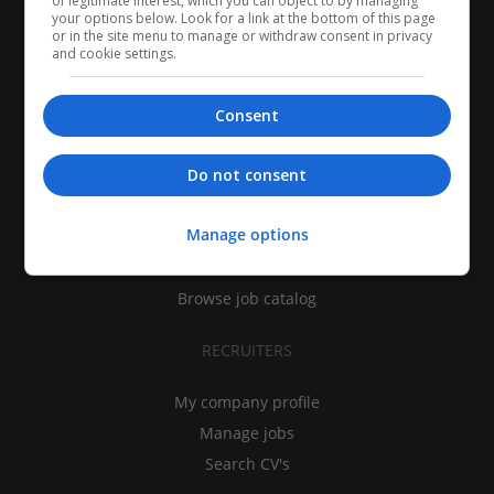
of legitimate interest, which you can object to by managing
your options below. Look for a link at the bottom of this page
or in the site menu to manage or withdraw consent in privacy
and cookie settings.
Consent
CANDIDATES
Do not consent
My CV
Manage options
Find jobs
Search recruiters
Browse job catalog
RECRUITERS
My company profile
Manage jobs
Search CV's