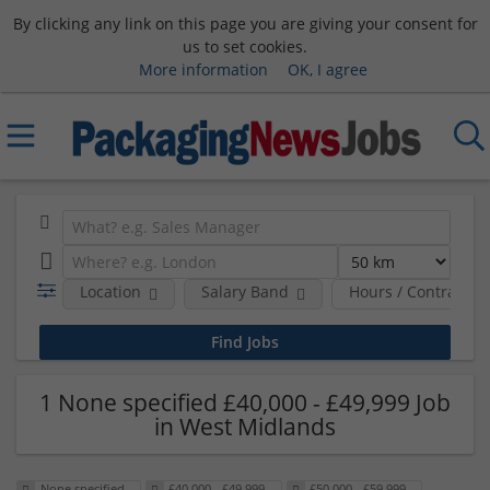
By clicking any link on this page you are giving your consent for
us to set cookies.
More information
OK, I agree
Location
Salary Band
Hours / Contract T
1 None specified £40,000 - £49,999 Job
in West Midlands
None specified
£40,000 - £49,999
£50,000 - £59,999