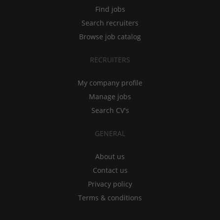
Find jobs
Search recruiters
Browse job catalog
RECRUITERS
My company profile
Manage jobs
Search CV's
GENERAL
About us
Contact us
Privacy policy
Terms & conditions