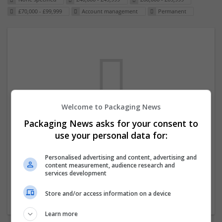
£70,000 - £99,999
Account management
Permanent
Welcome to Packaging News
Packaging News asks for your consent to
We dont have any jobs for your search at
use your personal data for:
the moment. You can subscribe on the job
mailer above and we will email you when
Personalised advertising and content, advertising and
content measurement, audience research and
new jobs are available.
services development
Store and/or access information on a device
Start a new search
Learn more