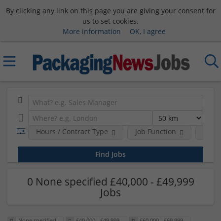
By clicking any link on this page you are giving your consent for
us to set cookies.
More information
OK, I agree
Hours / Contract Type
Job Function
Sala
0 None specified £40,000 - £49,999
Jobs
None specified
£40,000 - £49,999
£60,000 - £69,999