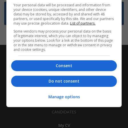
Your personal data will be processed and information from
Want new jobs emailed to you?
your device (cookies, unique identifiers, and other device
data) may be stored by, accessed by and shared with 48
Subscribe to Job Alerts
partners, or used specifically by this site. We and our partners
may use precise geolocation data.
List of partners.
Some vendors may process your personal data on the basis
of legitimate interest, which you can object to by managing
your options below. Look for a link at the bottom of this page
or in the site menu to manage or withdraw consent in privacy
and cookie settings.
Consent
Do not consent
Manage options
CANDIDATES
My CV