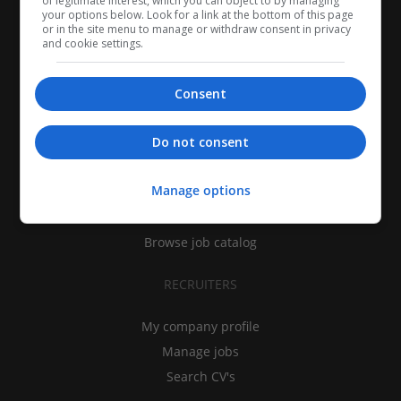
of legitimate interest, which you can object to by managing
your options below. Look for a link at the bottom of this page
or in the site menu to manage or withdraw consent in privacy
and cookie settings.
Consent
CANDIDATES
Do not consent
My CV
Manage options
Find jobs
Search recruiters
Browse job catalog
RECRUITERS
My company profile
Manage jobs
Search CV's