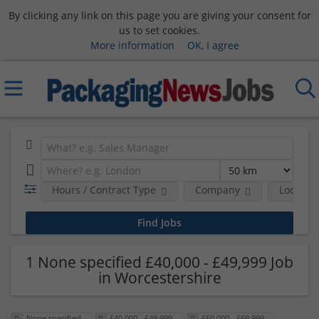
By clicking any link on this page you are giving your consent for
us to set cookies.
More information
OK, I agree
Hours / Contract Type
Company
Location
1 None specified £40,000 - £49,999 Job
in Worcestershire
None specified
£40,000 - £49,999
£60,000 - £69,999