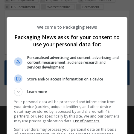
ITS Recruitment
Worcestershire
Permanent
Packaging Project Manager
Welcome to Packaging News
23 Dec 2024,
ITS Recruitment
Hereford within 90 minutes commute in Hybrid
Packaging News asks for your consent to
position
use your personal data for:
Personalised advertising and content, advertising and
content measurement, audience research and
Want new jobs emailed to you?
services development
Subscribe to Job Alerts
Store and/or access information on a device
Learn more
Your personal data will be processed and information from
your device (cookies, unique identifiers, and other device
data) may be stored by, accessed by and shared with 48
partners, or used specifically by this site. We and our partners
may use precise geolocation data.
List of partners.
Some vendors may process your personal data on the basis