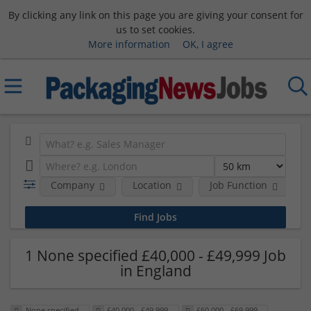
By clicking any link on this page you are giving your consent for
us to set cookies.
More information
OK, I agree
Company
Location
Job Function
S
1 None specified £40,000 - £49,999 Job
in England
None specified
£40,000 - £49,999
£60,000 - £69,999