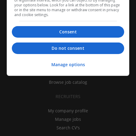
of legitimate interest, which you can object to by managing
your options below. Look for a link at the bottom of this page
or in the site menu to manage or withdraw consent in privacy
and cookie settings.
Consent
CANDIDATES
Do not consent
My CV
Manage options
Find jobs
Search recruiters
Browse job catalog
RECRUITERS
My company profile
Manage jobs
Search CV's