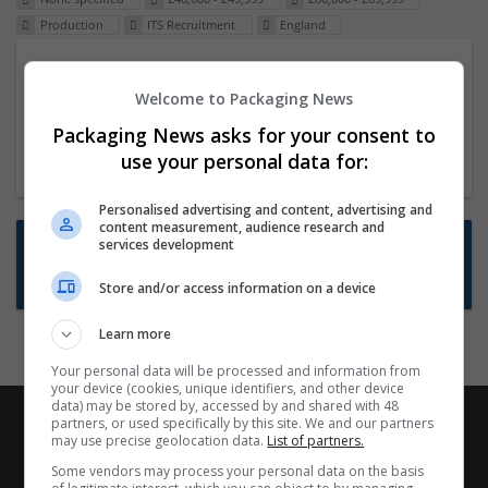
Production
ITS Recruitment
England
Packaging Project Manager
Welcome to Packaging News
23 Dec 2024,
ITS Recruitment
Hereford within 90 minutes commute in Hybrid
Packaging News asks for your consent to
position
use your personal data for:
Personalised advertising and content, advertising and
content measurement, audience research and
Want new jobs emailed to you?
services development
Subscribe to Job Alerts
Store and/or access information on a device
Learn more
Your personal data will be processed and information from
your device (cookies, unique identifiers, and other device
data) may be stored by, accessed by and shared with 48
partners, or used specifically by this site. We and our partners
may use precise geolocation data.
List of partners.
Some vendors may process your personal data on the basis