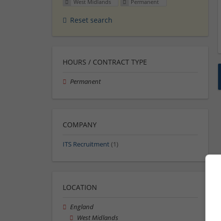
West Midlands
Permanent
Reset search
HOURS / CONTRACT TYPE
Permanent
COMPANY
ITS Recruitment
(1)
LOCATION
England
West Midlands