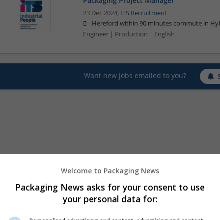
Packaging Project Manager
23 Dec 2024,
ITS Recruitment
Hereford within 90 minutes commute in Hyb
Engineer | Production | English
Want new jobs emailed to you?
Welcome to Packaging News
Packaging News asks for your consent to use
your personal data for: