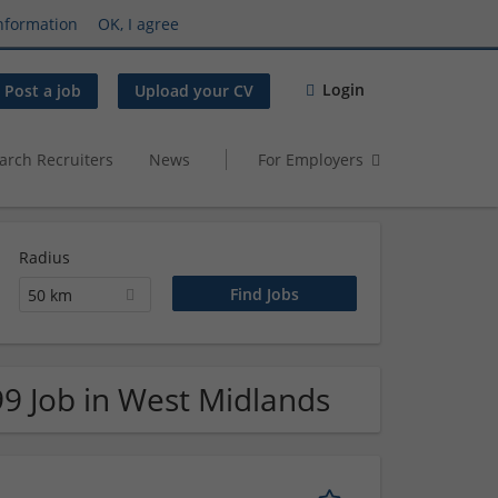
nformation
OK, I agree
Login
Post a job
Upload your CV
arch Recruiters
News
For Employers
Radius
50 km
99 Job in West Midlands