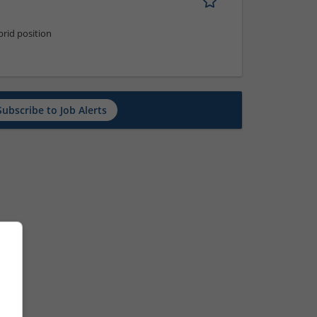
rid position
Subscribe to Job Alerts