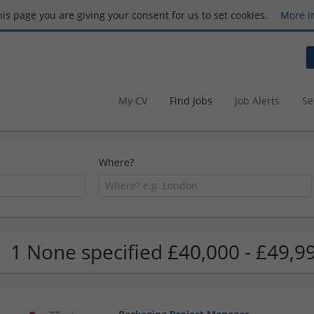
this page you are giving your consent for us to set cookies.
More i
My CV
Find Jobs
Job Alerts
Se
Where?
1 None specified £40,000 - £49,9