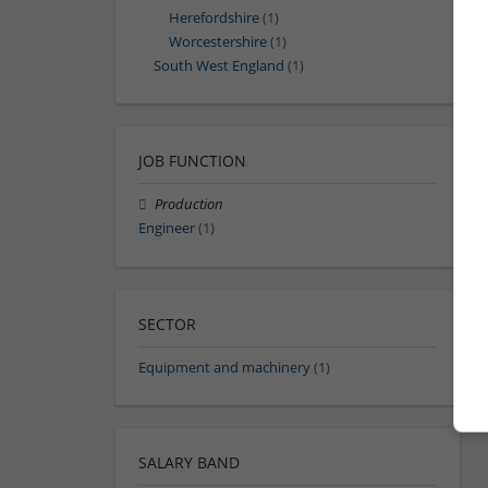
Herefordshire
(1)
Worcestershire
(1)
South West England
(1)
JOB FUNCTION
Production
Engineer
(1)
SECTOR
Equipment and machinery
(1)
SALARY BAND