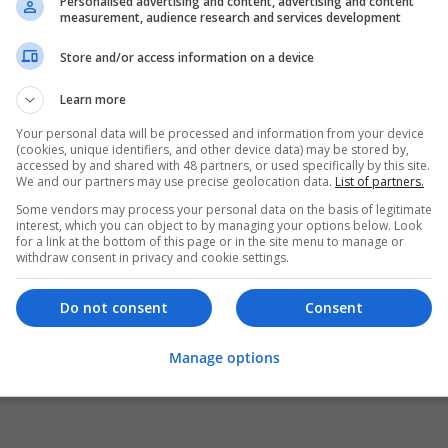
Personalised advertising and content, advertising and content
measurement, audience research and services development
Store and/or access information on a device
Learn more
Your personal data will be processed and information from your device
(cookies, unique identifiers, and other device data) may be stored by,
accessed by and shared with 48 partners, or used specifically by this site.
We and our partners may use precise geolocation data.
List of partners.
Some vendors may process your personal data on the basis of legitimate
interest, which you can object to by managing your options below. Look
for a link at the bottom of this page or in the site menu to manage or
withdraw consent in privacy and cookie settings.
Do not consent
Consent
Manage options