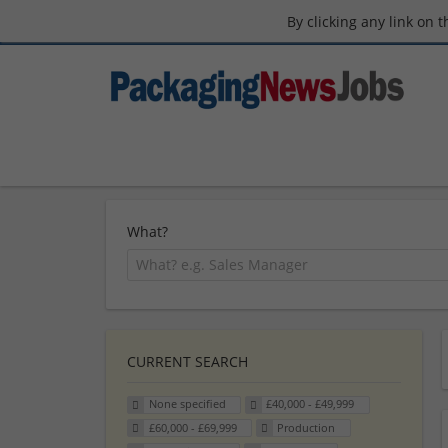
By clicking any link on 
What?
CURRENT SEARCH
None specified
£40,000 - £49,999
£60,000 - £69,999
Production