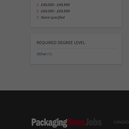
£40,000 - £49,999
£60,000 - £69,999
None specified
REQUIRED DEGREE LEVEL
Other
(1)
CANDID