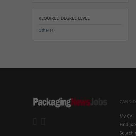
REQUIRED DEGREE LEVEL
Other
(1)
CANDID
My CV
Find jo
Search 