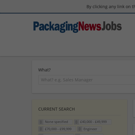
By clicking any link on 
What?
CURRENT SEARCH
None specified
£40,000 - £49,999
£70,000 - £99,999
Engineer