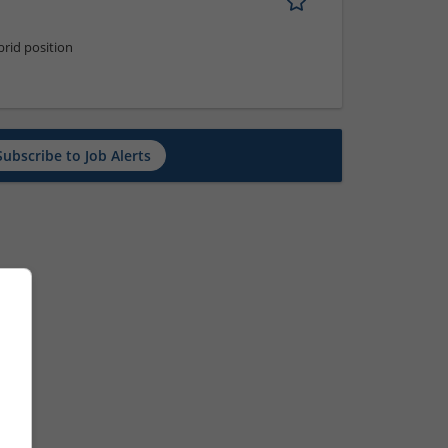
rid position
Subscribe to Job Alerts