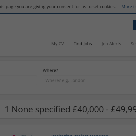
this page you are giving your consent for us to set cookies.
More i
My CV
Find Jobs
Job Alerts
Se
Where?
1 None specified £40,000 - £49,9