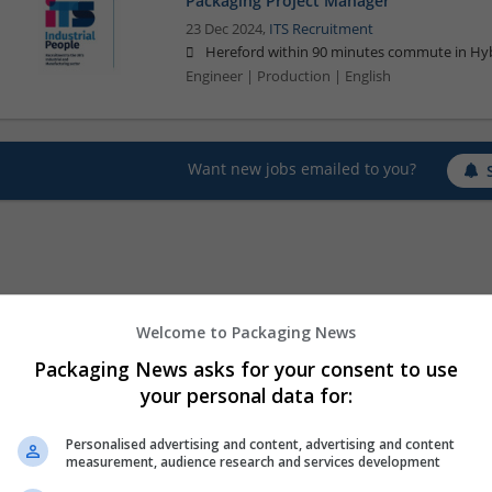
Packaging Project Manager
23 Dec 2024,
ITS Recruitment
Hereford within 90 minutes commute in Hyb
Engineer | Production | English
Want new jobs emailed to you?
Welcome to Packaging News
Packaging News asks for your consent to use
your personal data for:
Personalised advertising and content, advertising and content
measurement, audience research and services development