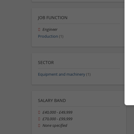
JOB FUNCTION
Engineer
Production
(1)
SECTOR
Equipment and machinery
(1)
SALARY BAND
£40,000 - £49,999
£70,000 - £99,999
None specified