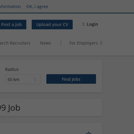
nformation
OK, I agree
Login
Post a job
Upload your CV
arch Recruiters
News
For Employers
Radius
50 km
99 Job