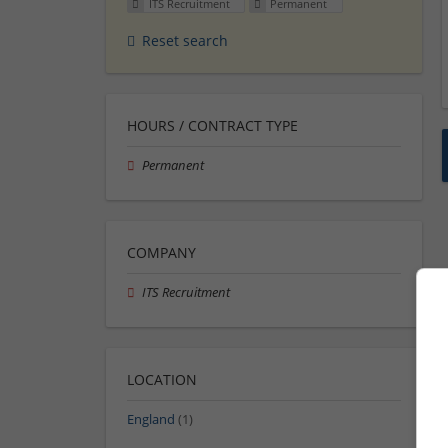
ITS Recruitment
Permanent
Reset search
HOURS / CONTRACT TYPE
Permanent
COMPANY
ITS Recruitment
LOCATION
England
(1)