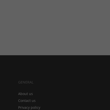
GENERAL
About us
Contact us
Privacy policy