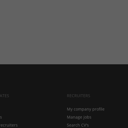
ATES
RECRUITERS
My company profile
bs
Manage jobs
recruiters
Search CV's