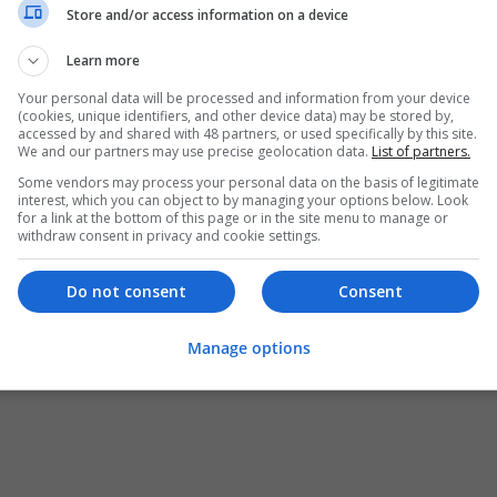
Store and/or access information on a device
Learn more
Your personal data will be processed and information from your device
(cookies, unique identifiers, and other device data) may be stored by,
accessed by and shared with 48 partners, or used specifically by this site.
We and our partners may use precise geolocation data.
List of partners.
Some vendors may process your personal data on the basis of legitimate
interest, which you can object to by managing your options below. Look
for a link at the bottom of this page or in the site menu to manage or
withdraw consent in privacy and cookie settings.
Do not consent
Consent
Manage options