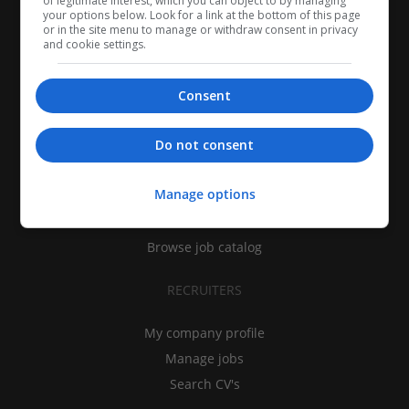
of legitimate interest, which you can object to by managing
your options below. Look for a link at the bottom of this page
or in the site menu to manage or withdraw consent in privacy
and cookie settings.
Consent
CANDIDATES
Do not consent
My CV
Manage options
Find jobs
Search recruiters
Browse job catalog
RECRUITERS
My company profile
Manage jobs
Search CV's