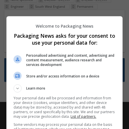
Engineer
South West England
Permanent
Packaging Project Manager
Welcome to Packaging News
23 Dec 2024,
ITS Recruitment
Hereford within 90 minutes commute in Hybrid
Packaging News asks for your consent to
position
use your personal data for:
Personalised advertising and content, advertising and
content measurement, audience research and
Want new jobs emailed to you?
services development
Subscribe to Job Alerts
Store and/or access information on a device
Learn more
Your personal data will be processed and information from
your device (cookies, unique identifiers, and other device
data) may be stored by, accessed by and shared with 48
partners, or used specifically by this site. We and our partners
may use precise geolocation data.
List of partners.
Some vendors may process your personal data on the basis