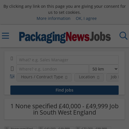
By clicking any link on this page you are giving your consent for
us to set cookies.
More information
OK, I agree
Hours / Contract Type
Location
Job Funct
1 None specified £40,000 - £49,999 Job
in South West England
None specified
£40,000 - £49,999
£70,000 - £99,999