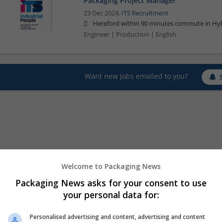
Packaging Project Manager
23 Dec 2024,
ITS Recruitment
Hereford within 90 minutes commute in Hyb
Engineer | Production | English
Want new jobs emailed to you?
Welcome to Packaging News
Packaging News asks for your consent to use
your personal data for:
Personalised advertising and content, advertising and content