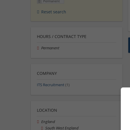
Permanent
Reset search
HOURS / CONTRACT TYPE
Permanent
COMPANY
ITS Recruitment
(1)
LOCATION
England
South West England