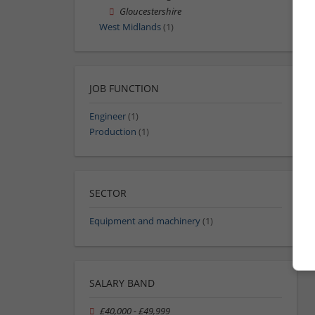
Gloucestershire
West Midlands
(1)
JOB FUNCTION
Engineer
(1)
Production
(1)
SECTOR
Equipment and machinery
(1)
SALARY BAND
£40,000 - £49,999