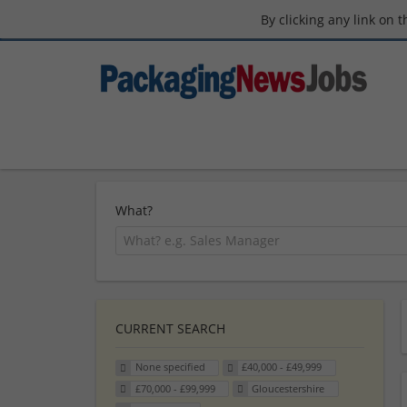
By clicking any link on 
What?
CURRENT SEARCH
None specified
£40,000 - £49,999
£70,000 - £99,999
Gloucestershire