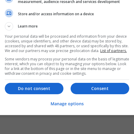
measurement, audience research and services development
Store and/or access information on a device
Learn more
Your personal data will be processed and information from your device
(cookies, unique identifiers, and other device data) may be stored by,
accessed by and shared with 48 partners, or used specifically by this site.
We and our partners may use precise geolocation data.
List of partners.
Some vendors may process your personal data on the basis of legitimate
interest, which you can object to by managing your options below. Look
for a link at the bottom of this page or in the site menu to manage or
withdraw consent in privacy and cookie settings.
Do not consent
Consent
Manage options