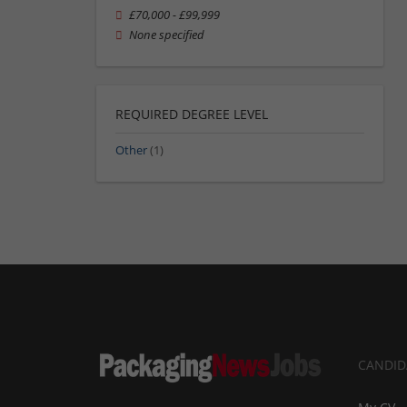
£70,000 - £99,999
None specified
REQUIRED DEGREE LEVEL
Other
(1)
CANDID