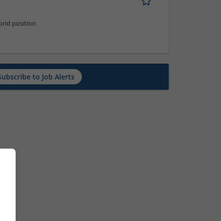
rid position
Subscribe to Job Alerts