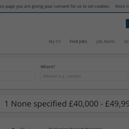
this page you are giving your consent for us to set cookies.
More i
My CV
Find Jobs
Job Alerts
Se
Where?
1 None specified £40,000 - £49,99