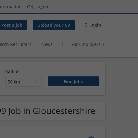
nformation
OK, I agree
Login
Post a job
Upload your CV
arch Recruiters
News
For Employers
Radius
50 km
9 Job in Gloucestershire