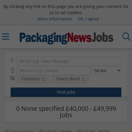
By clicking any link on this page you are giving your consent for
us to set cookies.
More information
OK, I agree
Company
Salary Band
0 None specified £40,000 - £49,999
Jobs
None specified
£40,000 - £49,999
£70,000 - £99,999