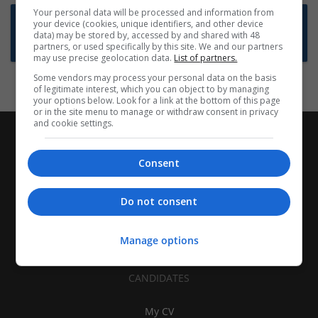
Your personal data will be processed and information from
Want new jobs emailed to you?
your device (cookies, unique identifiers, and other device
data) may be stored by, accessed by and shared with 48
Subscribe to Job Alerts
partners, or used specifically by this site. We and our partners
may use precise geolocation data.
List of partners.
Some vendors may process your personal data on the basis
of legitimate interest, which you can object to by managing
your options below. Look for a link at the bottom of this page
or in the site menu to manage or withdraw consent in privacy
and cookie settings.
Consent
Do not consent
Manage options
CANDIDATES
My CV