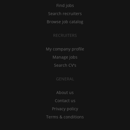
Find jobs
Search recruiters
Browse job catalog
RECRUITERS
My company profile
Manage jobs
Search CV's
GENERAL
About us
Contact us
Privacy policy
Terms & conditions