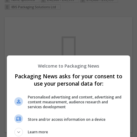
IBIS Packaging Solutions Ltd
Welcome to Packaging News
Packaging News asks for your consent to
We dont have any jobs for your search at
use your personal data for:
the moment. You can subscribe on the job
mailer above and we will email you when
Personalised advertising and content, advertising and
content measurement, audience research and
new jobs are available.
services development
Store and/or access information on a device
Start a new search
Learn more