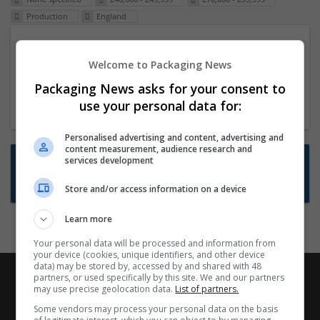
Production
England
Packaging Project Manager
Welcome to Packaging News
23 Dec 2024,
ITS Recruitment
Hereford within 90 minutes commute in Hybrid
Packaging News asks for your consent to
position
use your personal data for:
Personalised advertising and content, advertising and
content measurement, audience research and
Want new jobs emailed to you?
services development
Subscribe to Job Alerts
Store and/or access information on a device
Learn more
Your personal data will be processed and information from
your device (cookies, unique identifiers, and other device
data) may be stored by, accessed by and shared with 48
partners, or used specifically by this site. We and our partners
may use precise geolocation data.
List of partners.
Some vendors may process your personal data on the basis