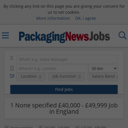
By clicking any link on this page you are giving your consent for
us to set cookies.
More information
OK, I agree
Location
Job Function
Salary Band
1 None specified £40,000 - £49,999 Job
in England
None specified
£40,000 - £49,999
£70,000 - £99,999