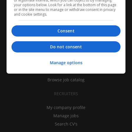
of legitimate interest, which you can object to by managing
your options below. Look for a link at the bottom of this page
or in the site menu to manage or withdraw consent in privacy
and cookie settings.
Consent
CANDIDATES
Do not consent
My CV
Manage options
Find jobs
Search recruiters
Browse job catalog
RECRUITERS
My company profile
Manage jobs
Search CV's