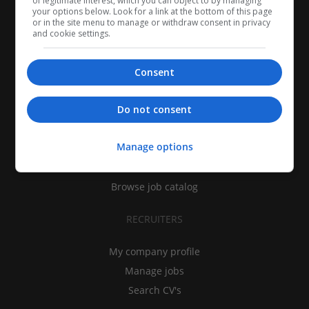
of legitimate interest, which you can object to by managing
your options below. Look for a link at the bottom of this page
or in the site menu to manage or withdraw consent in privacy
and cookie settings.
Consent
CANDIDATES
Do not consent
My CV
Manage options
Find jobs
Search recruiters
Browse job catalog
RECRUITERS
My company profile
Manage jobs
Search CV's