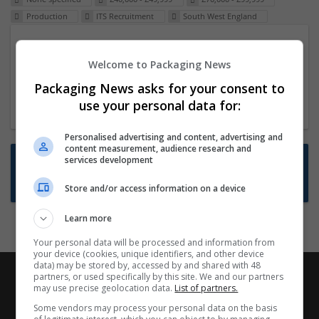
Production
ITS Recruitment
South West England
Packaging Project Manager
Welcome to Packaging News
23 Dec 2024,
ITS Recruitment
Hereford within 90 minutes commute in Hybrid
Packaging News asks for your consent to
position
use your personal data for:
Personalised advertising and content, advertising and
content measurement, audience research and
Want new jobs emailed to you?
services development
Subscribe to Job Alerts
Store and/or access information on a device
Learn more
Your personal data will be processed and information from
your device (cookies, unique identifiers, and other device
data) may be stored by, accessed by and shared with 48
partners, or used specifically by this site. We and our partners
may use precise geolocation data.
List of partners.
Some vendors may process your personal data on the basis