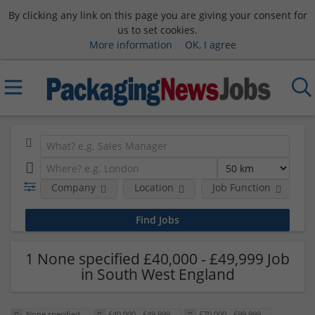
By clicking any link on this page you are giving your consent for
us to set cookies.
More information
OK, I agree
Company
Location
Job Function
S
1 None specified £40,000 - £49,999 Job
in South West England
None specified
£40,000 - £49,999
£70,000 - £99,999