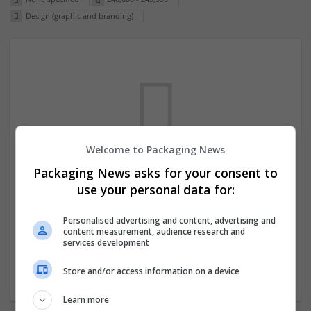
Design (graphic and branding)
Welcome to Packaging News
Packaging News asks for your consent to
We dont have any jobs for your search at
use your personal data for:
the moment. You can subscribe on the job
mailer above and we will email you when
Personalised advertising and content, advertising and
content measurement, audience research and
new jobs are available.
services development
Store and/or access information on a device
Start a new search
Learn more