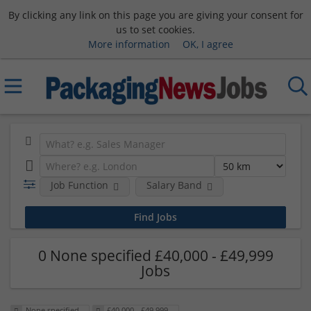
By clicking any link on this page you are giving your consent for
us to set cookies.
More information
OK, I agree
Job Function
Salary Band
0 None specified £40,000 - £49,999
Jobs
None specified
£40,000 - £49,999