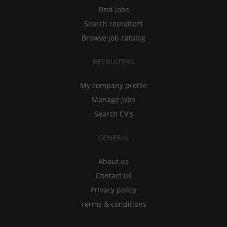
Find jobs
Search recruiters
Browse job catalog
RECRUITERS
My company profile
Manage jobs
Search CV's
GENERAL
About us
Contact us
Privacy policy
Terms & conditions