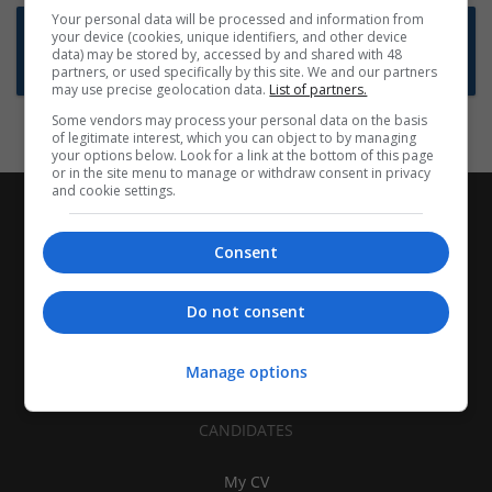
Your personal data will be processed and information from
Want new jobs emailed to you?
your device (cookies, unique identifiers, and other device
data) may be stored by, accessed by and shared with 48
Subscribe to Job Alerts
partners, or used specifically by this site. We and our partners
may use precise geolocation data.
List of partners.
Some vendors may process your personal data on the basis
of legitimate interest, which you can object to by managing
your options below. Look for a link at the bottom of this page
or in the site menu to manage or withdraw consent in privacy
and cookie settings.
Consent
Do not consent
Manage options
CANDIDATES
My CV