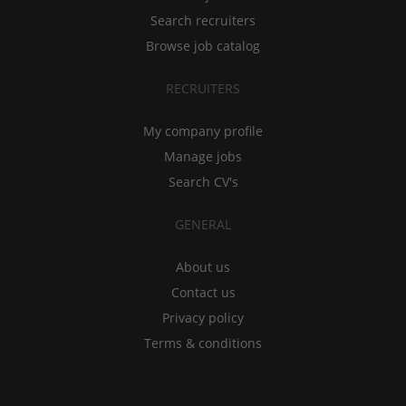
Search recruiters
Browse job catalog
RECRUITERS
My company profile
Manage jobs
Search CV's
GENERAL
About us
Contact us
Privacy policy
Terms & conditions