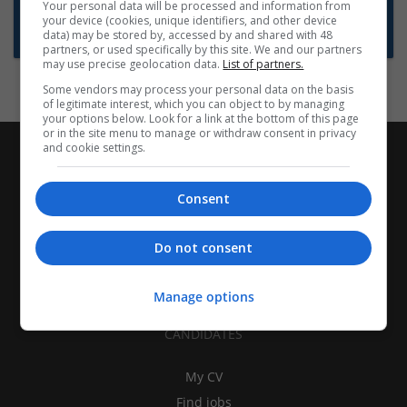
Want new jobs emailed to you?
Your personal data will be processed and information from
your device (cookies, unique identifiers, and other device
Subscribe to Job Alerts
data) may be stored by, accessed by and shared with 48
partners, or used specifically by this site. We and our partners
may use precise geolocation data.
List of partners.
Some vendors may process your personal data on the basis
of legitimate interest, which you can object to by managing
your options below. Look for a link at the bottom of this page
or in the site menu to manage or withdraw consent in privacy
and cookie settings.
Consent
Do not consent
Manage options
CANDIDATES
My CV
Find jobs