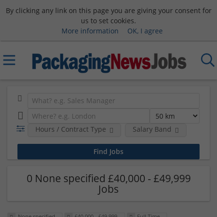
By clicking any link on this page you are giving your consent for
us to set cookies.
More information
OK, I agree
Hours / Contract Type
Salary Band
0 None specified £40,000 - £49,999
Jobs
None specified
£40,000 - £49,999
Full Time