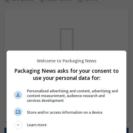
Welcome to Packaging News
We dont have any jobs for your search at
Packaging News asks for your consent to
the moment. You can subscribe on the job
use your personal data for:
mailer above and we will email you when
Personalised advertising and content, advertising and
new jobs are available.
content measurement, audience research and
services development
Start a new search
Store and/or access information on a device
Learn more