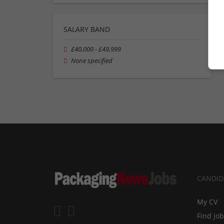
SALARY BAND
£40,000 - £49,999
None specified
CANDID
My CV
Find jo