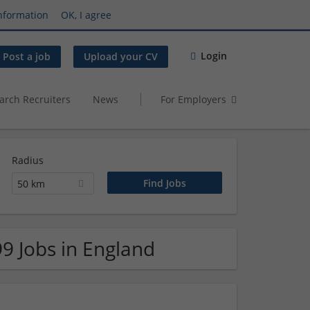
nformation
OK, I agree
Login
Post a job
Upload your CV
arch Recruiters
News
For Employers
Radius
50 km
99 Jobs in England