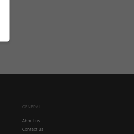
GENERAL
About us
Contact us