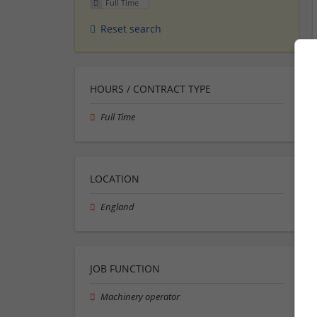
Full Time
Reset search
HOURS / CONTRACT TYPE
Full Time
LOCATION
England
JOB FUNCTION
Machinery operator