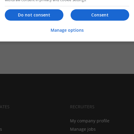
Do not consent
Consent
Manage options
ATES
RECRUITERS
My company profile
bs
Manage jobs