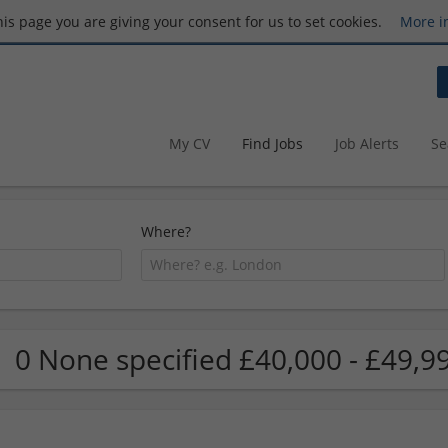
this page you are giving your consent for us to set cookies.
More i
My CV
Find Jobs
Job Alerts
Se
Where?
0 None specified £40,000 - £49,9