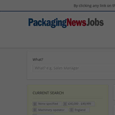
By clicking any link on 
What?
CURRENT SEARCH
None specified
£40,000 - £49,999
Machinery operator
England