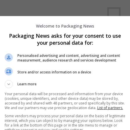
Welcome to Packaging News
Packaging News asks for your consent to use
your personal data for:
We dont have any jobs for yo
moment. You can subscribe on t
Personalised advertising and content, advertising and content
measurement, audience research and services development
and we will email you when new 
Store and/or access information on a device
Start a new sear
Learn more
Your personal data will be processed and information from your device
(cookies, unique identifiers, and other device data) may be stored by,
accessed by and shared with 48 partners, or used specifically by this site.
Want new jobs emailed to you?
We and our partners may use precise geolocation data.
List of partners.
Some vendors may process your personal data on the basis of legitimate
interest, which you can object to by managing your options below. Look
for a link at the bottom of this page or in the site menu to manage or
withdraw consent in privacy and cookie settings.