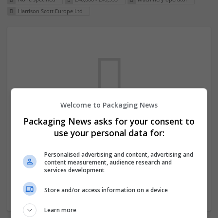
Harrison Scott Europe Ltd
Welcome to Packaging News
Packaging News asks for your consent to
We dont have any jobs for your search at
use your personal data for:
the moment. You can subscribe on the job
mailer above and we will email you when
Personalised advertising and content, advertising and
content measurement, audience research and
new jobs are available.
services development
Store and/or access information on a device
Start a new search
Learn more