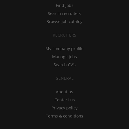
Find jobs
Search recruiters
Browse job catalog
RECRUITERS
My company profile
Manage jobs
Search CV's
GENERAL
About us
Contact us
Privacy policy
Terms & conditions