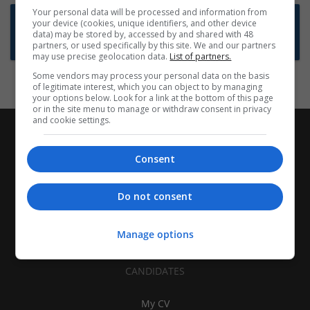
Your personal data will be processed and information from
Want new jobs emailed to you?
your device (cookies, unique identifiers, and other device
data) may be stored by, accessed by and shared with 48
Subscribe to Job Alerts
partners, or used specifically by this site. We and our partners
may use precise geolocation data.
List of partners.
Some vendors may process your personal data on the basis
of legitimate interest, which you can object to by managing
your options below. Look for a link at the bottom of this page
or in the site menu to manage or withdraw consent in privacy
and cookie settings.
Consent
Do not consent
Manage options
CANDIDATES
My CV