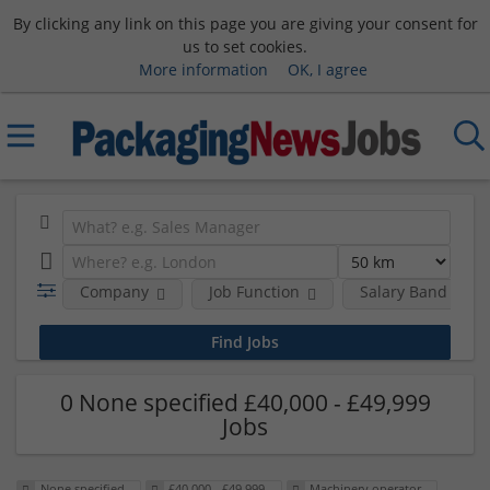
By clicking any link on this page you are giving your consent for
us to set cookies.
More information
OK, I agree
Company
Job Function
Salary Band
0 None specified £40,000 - £49,999
Jobs
None specified
£40,000 - £49,999
Machinery operator