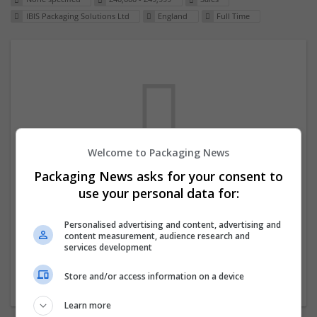
IBIS Packaging Solutions Ltd
England
Full Time
Welcome to Packaging News
Packaging News asks for your consent to
We dont have any jobs for your search at
use your personal data for:
the moment. You can subscribe on the job
mailer above and we will email you when
Personalised advertising and content, advertising and
content measurement, audience research and
new jobs are available.
services development
Store and/or access information on a device
Start a new search
Learn more