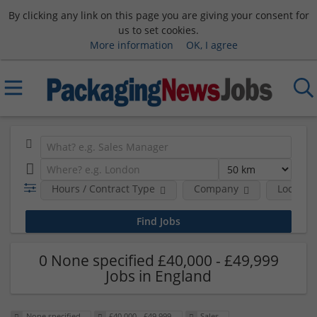
By clicking any link on this page you are giving your consent for
us to set cookies.
More information
OK, I agree
Hours / Contract Type
Company
Location
0 None specified £40,000 - £49,999
Jobs in England
None specified
£40,000 - £49,999
Sales