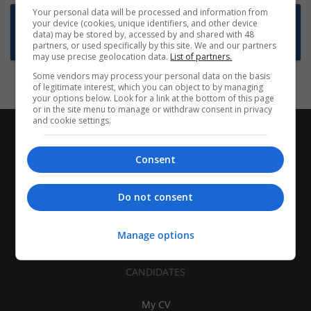
Your personal data will be processed and information from
Want new jobs emailed to you?
your device (cookies, unique identifiers, and other device
data) may be stored by, accessed by and shared with 48
Subscribe to Job Alerts
partners, or used specifically by this site. We and our partners
may use precise geolocation data.
List of partners.
Some vendors may process your personal data on the basis
of legitimate interest, which you can object to by managing
your options below. Look for a link at the bottom of this page
or in the site menu to manage or withdraw consent in privacy
and cookie settings.
Consent
Do not consent
Manage options
CANDIDATES
My CV