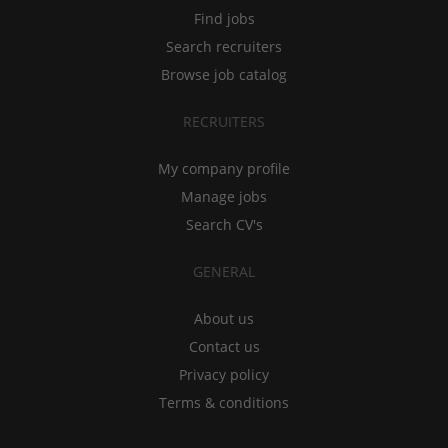
Find jobs
Search recruiters
Browse job catalog
RECRUITERS
My company profile
Manage jobs
Search CV's
GENERAL
About us
Contact us
Privacy policy
Terms & conditions