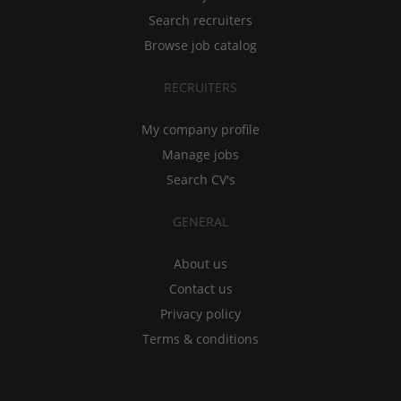
Search recruiters
Browse job catalog
RECRUITERS
My company profile
Manage jobs
Search CV's
GENERAL
About us
Contact us
Privacy policy
Terms & conditions