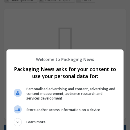
Welcome to Packaging News
We dont have any jobs for your search at
Packaging News asks for your consent to
the moment. You can subscribe on the job
use your personal data for:
mailer above and we will email you when
Personalised advertising and content, advertising and
new jobs are available.
content measurement, audience research and
services development
Start a new search
Store and/or access information on a device
Learn more