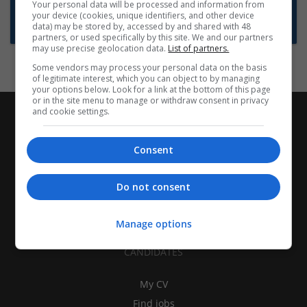
Want new jobs emailed to you?
Your personal data will be processed and information from
your device (cookies, unique identifiers, and other device
Subscribe to Job Alerts
data) may be stored by, accessed by and shared with 48
partners, or used specifically by this site. We and our partners
may use precise geolocation data.
List of partners.
Some vendors may process your personal data on the basis
of legitimate interest, which you can object to by managing
your options below. Look for a link at the bottom of this page
or in the site menu to manage or withdraw consent in privacy
and cookie settings.
Consent
Do not consent
Manage options
CANDIDATES
My CV
Find jobs