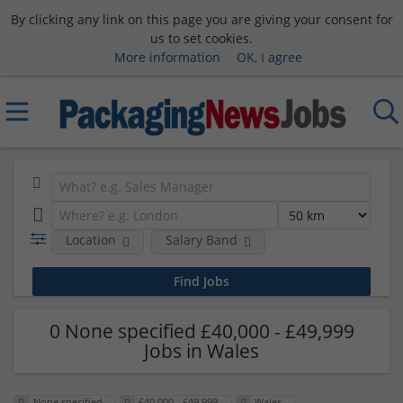
By clicking any link on this page you are giving your consent for
us to set cookies.
More information
OK, I agree
Location
Salary Band
0 None specified £40,000 - £49,999
Jobs in Wales
None specified
£40,000 - £49,999
Wales