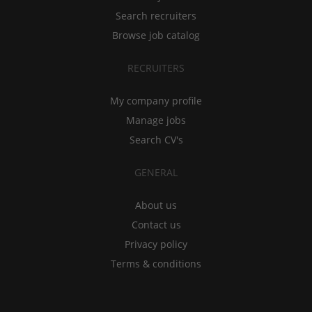
Search recruiters
Browse job catalog
RECRUITERS
My company profile
Manage jobs
Search CV's
GENERAL
About us
Contact us
Privacy policy
Terms & conditions