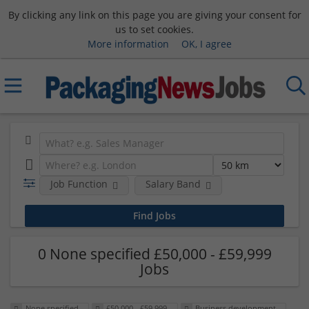
By clicking any link on this page you are giving your consent for
us to set cookies.
More information
OK, I agree
Job Function
Salary Band
0 None specified £50,000 - £59,999
Jobs
None specified
£50,000 - £59,999
Business development