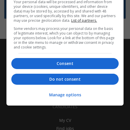
Want new jobs emailed to you?
Your personal data will be processed and information from
your device (cookies, unique identifiers, and other device
Subscribe to Job Alerts
data) may be stored by, accessed by and shared with 48
partners, or used specifically by this site. We and our partners
may use precise geolocation data.
List of partners.
Some vendors may process your personal data on the basis
of legitimate interest, which you can object to by managing
your options below. Look for a link at the bottom of this page
or in the site menu to manage or withdraw consent in privacy
and cookie settings.
Consent
Do not consent
Manage options
CANDIDATES
My CV
Find jobs