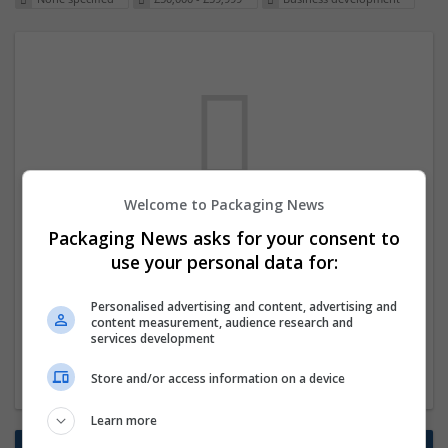
Welcome to Packaging News
We dont have any jobs for your search at
Packaging News asks for your consent to
the moment. You can subscribe on the job
use your personal data for:
mailer above and we will email you when
Personalised advertising and content, advertising and
new jobs are available.
content measurement, audience research and
services development
Start a new search
Store and/or access information on a device
Learn more