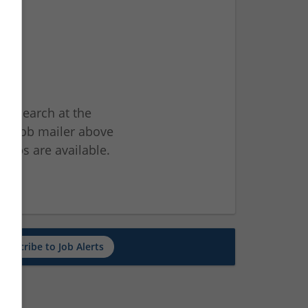
ur search at the
he job mailer above
jobs are available.
ch
Subscribe to Job Alerts