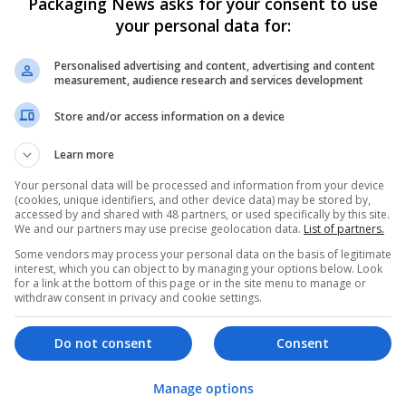
Packaging News asks for your consent to use
your personal data for:
Personalised advertising and content, advertising and content
measurement, audience research and services development
Store and/or access information on a device
We dont have any jobs for yo
Learn more
moment. You can subscribe on t
Your personal data will be processed and information from your device
and we will email you when new 
(cookies, unique identifiers, and other device data) may be stored by,
accessed by and shared with 48 partners, or used specifically by this site.
We and our partners may use precise geolocation data.
List of partners.
Start a new sear
Some vendors may process your personal data on the basis of legitimate
interest, which you can object to by managing your options below. Look
for a link at the bottom of this page or in the site menu to manage or
withdraw consent in privacy and cookie settings.
Want new jobs emailed to you?
Do not consent
Consent
Manage options