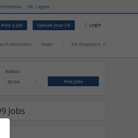
nformation
OK, I agree
Login
Post a job
Upload your CV
arch Recruiters
News
For Employers
Radius
50 km
99 Jobs