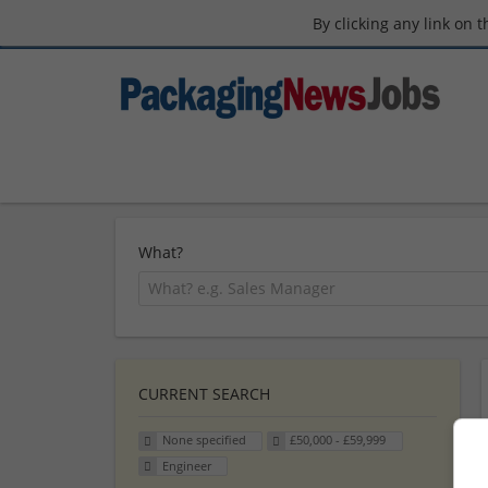
By clicking any link on 
What?
CURRENT SEARCH
None specified
£50,000 - £59,999
Engineer