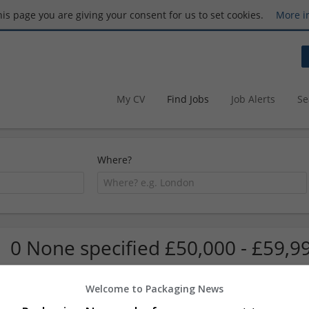
this page you are giving your consent for us to set cookies.
More i
My CV
Find Jobs
Job Alerts
Se
Where?
0 None specified £50,000 - £59,9
Welcome to Packaging News