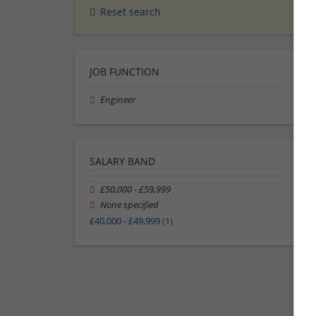
Reset search
JOB FUNCTION
Engineer
SALARY BAND
£50,000 - £59,999
None specified
£40,000 - £49,999
(1)