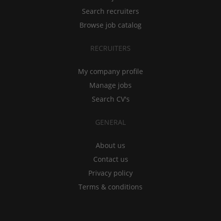
Search recruiters
Browse job catalog
RECRUITERS
My company profile
Manage jobs
Search CV's
GENERAL
About us
Contact us
Privacy policy
Terms & conditions