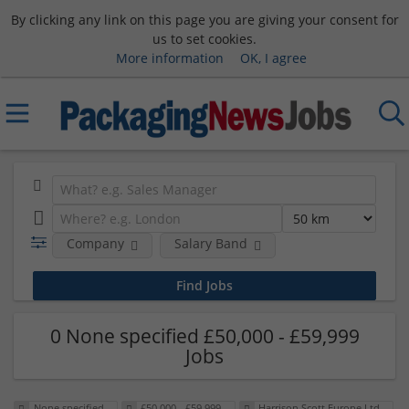
By clicking any link on this page you are giving your consent for
us to set cookies.
More information
OK, I agree
Company
Salary Band
0 None specified £50,000 - £59,999
Jobs
None specified
£50,000 - £59,999
Harrison Scott Europe Ltd