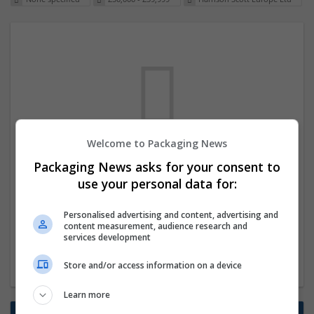
Welcome to Packaging News
We dont have any jobs for your search at
Packaging News asks for your consent to
the moment. You can subscribe on the job
use your personal data for:
mailer above and we will email you when
Personalised advertising and content, advertising and
new jobs are available.
content measurement, audience research and
services development
Start a new search
Store and/or access information on a device
Learn more