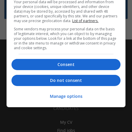
Want new jobs emailed to you?
Your personal data will be processed and information from
your device (cookies, unique identifiers, and other device
Subscribe to Job Alerts
data) may be stored by, accessed by and shared with 48
partners, or used specifically by this site. We and our partners
may use precise geolocation data.
List of partners.
Some vendors may process your personal data on the basis
of legitimate interest, which you can object to by managing
your options below. Look for a link at the bottom of this page
or in the site menu to manage or withdraw consent in privacy
and cookie settings.
Consent
Do not consent
Manage options
CANDIDATES
My CV
Find jobs