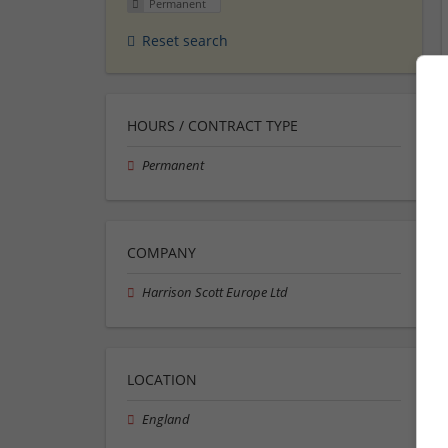
Permanent
Reset search
HOURS / CONTRACT TYPE
Permanent
COMPANY
Harrison Scott Europe Ltd
LOCATION
England