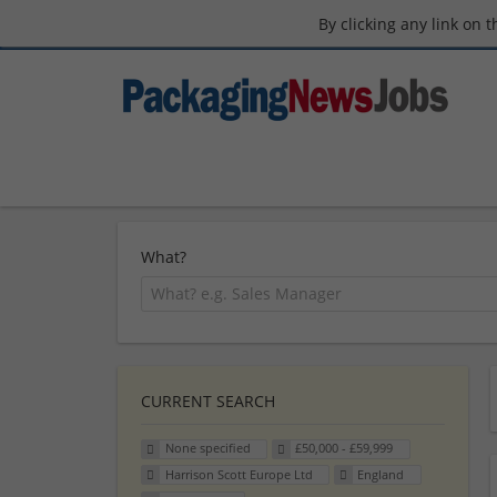
By clicking any link on 
What?
CURRENT SEARCH
None specified
£50,000 - £59,999
Harrison Scott Europe Ltd
England