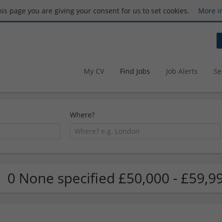
this page you are giving your consent for us to set cookies.
More i
My CV
Find Jobs
Job Alerts
Se
Where?
0 None specified £50,000 - £59,9