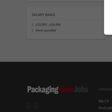
SALARY BAND
£50,000 - £59,999
None specified
CANDID
My CV
Find jo