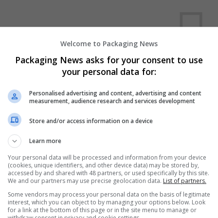
Welcome to Packaging News
Packaging News asks for your consent to use
your personal data for:
We dont have any jobs for yo
moment. You can subscribe on t
Personalised advertising and content, advertising and content
measurement, audience research and services development
and we will email you when new 
Store and/or access information on a device
Start a new sear
Learn more
Your personal data will be processed and information from your device
(cookies, unique identifiers, and other device data) may be stored by,
accessed by and shared with 48 partners, or used specifically by this site.
Want new jobs emailed to you?
We and our partners may use precise geolocation data.
List of partners.
Some vendors may process your personal data on the basis of legitimate
interest, which you can object to by managing your options below. Look
for a link at the bottom of this page or in the site menu to manage or
withdraw consent in privacy and cookie settings.