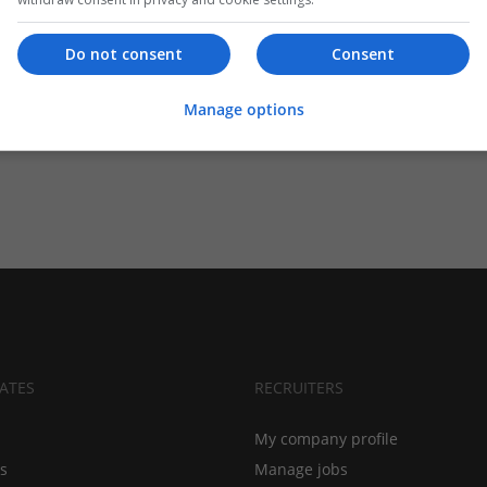
Do not consent
Consent
Manage options
ATES
RECRUITERS
My company profile
bs
Manage jobs