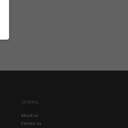
GENERAL
About us
Contact us