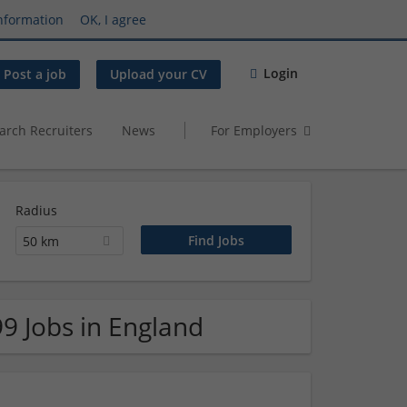
nformation
OK, I agree
Login
Post a job
Upload your CV
arch Recruiters
News
For Employers
Radius
50 km
99 Jobs in England