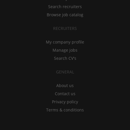
Search recruiters
Browse job catalog
RECRUITERS
My company profile
Manage jobs
Search CV's
GENERAL
About us
Contact us
Privacy policy
Terms & conditions