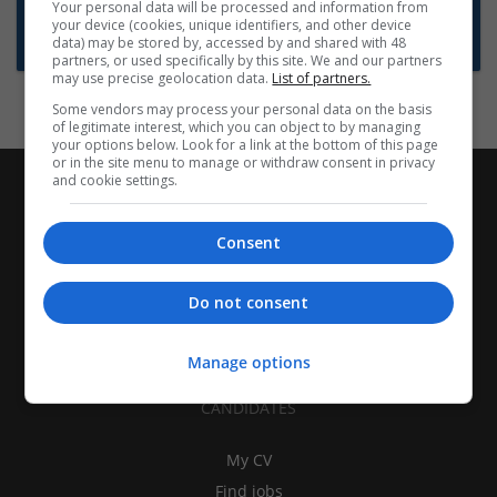
Want new jobs emailed to you?
Your personal data will be processed and information from
your device (cookies, unique identifiers, and other device
Subscribe to Job Alerts
data) may be stored by, accessed by and shared with 48
partners, or used specifically by this site. We and our partners
may use precise geolocation data.
List of partners.
Some vendors may process your personal data on the basis
of legitimate interest, which you can object to by managing
your options below. Look for a link at the bottom of this page
or in the site menu to manage or withdraw consent in privacy
and cookie settings.
Consent
Do not consent
Manage options
CANDIDATES
My CV
Find jobs