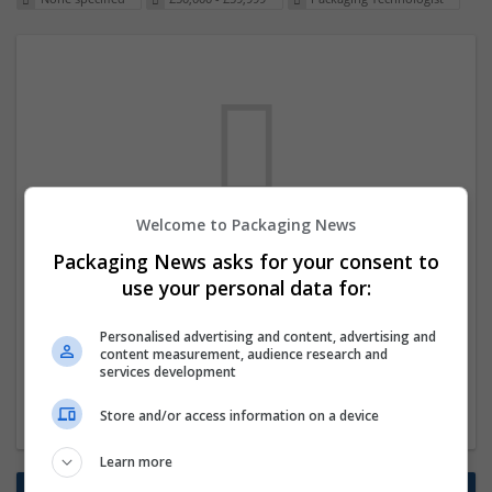
Welcome to Packaging News
We dont have any jobs for your search at
Packaging News asks for your consent to
the moment. You can subscribe on the job
use your personal data for:
mailer above and we will email you when
Personalised advertising and content, advertising and
new jobs are available.
content measurement, audience research and
services development
Start a new search
Store and/or access information on a device
Learn more