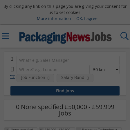
By clicking any link on this page you are giving your consent for
us to set cookies.
More information
OK, I agree
Job Function
Salary Band
0 None specified £50,000 - £59,999
Jobs
None specified
£50,000 - £59,999
Packaging Technologist