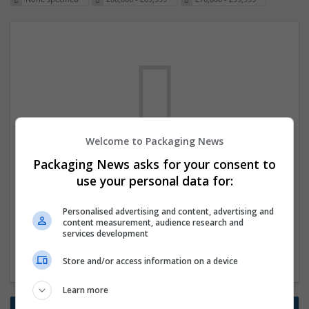
Welcome to Packaging News
We dont have any jobs for your search at
Packaging News asks for your consent to
the moment. You can subscribe on the job
use your personal data for:
mailer above and we will email you when
Personalised advertising and content, advertising and
new jobs are available.
content measurement, audience research and
services development
Start a new search
Store and/or access information on a device
Learn more