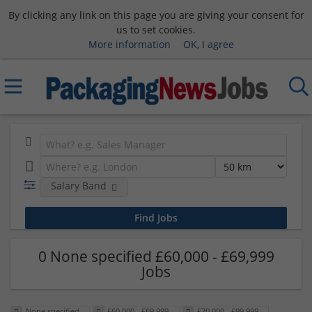
By clicking any link on this page you are giving your consent for
us to set cookies.
More information
OK, I agree
Salary Band
0 None specified £60,000 - £69,999
Jobs
None specified
£60,000 - £69,999
£70,000 - £99,999