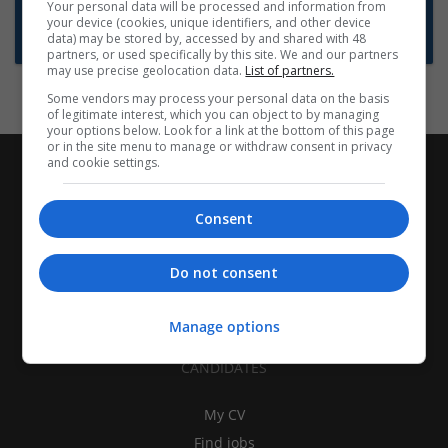
Want new jobs emailed to you?
Your personal data will be processed and information from
your device (cookies, unique identifiers, and other device
Subscribe to Job Alerts
data) may be stored by, accessed by and shared with 48
partners, or used specifically by this site. We and our partners
may use precise geolocation data.
List of partners.
Some vendors may process your personal data on the basis
of legitimate interest, which you can object to by managing
your options below. Look for a link at the bottom of this page
or in the site menu to manage or withdraw consent in privacy
and cookie settings.
Consent
Do not consent
Manage options
CANDIDATES
My CV
Find jobs