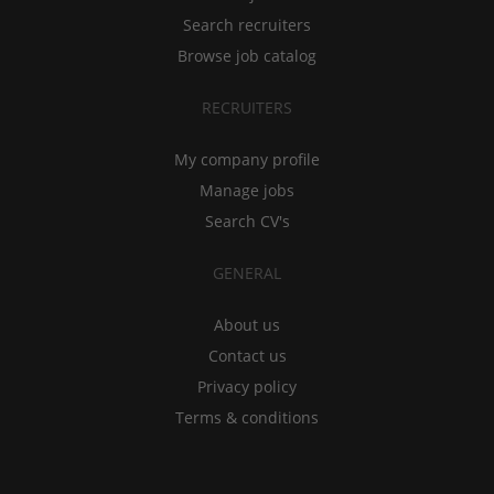
Search recruiters
Browse job catalog
RECRUITERS
My company profile
Manage jobs
Search CV's
GENERAL
About us
Contact us
Privacy policy
Terms & conditions