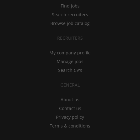
Find jobs
Search recruiters
Browse job catalog
RECRUITERS
My company profile
Manage jobs
Search CV's
GENERAL
About us
Contact us
Privacy policy
Terms & conditions