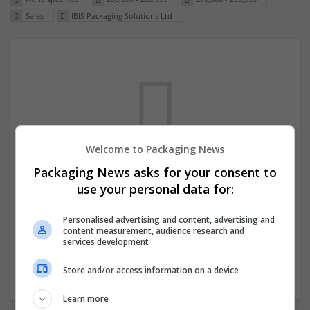
Sales
IBIS Packaging Solutions Ltd
Welcome to Packaging News
Packaging News asks for your consent to
We dont have any jobs for your search at
use your personal data for:
the moment. You can subscribe on the job
mailer above and we will email you when
Personalised advertising and content, advertising and
content measurement, audience research and
new jobs are available.
services development
Store and/or access information on a device
Start a new search
Learn more