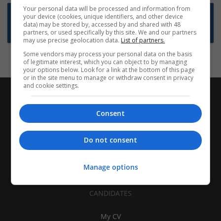
Your personal data will be processed and information from
Want new jobs emailed to you?
your device (cookies, unique identifiers, and other device
data) may be stored by, accessed by and shared with 48
Subscribe to Job Alerts
partners, or used specifically by this site. We and our partners
may use precise geolocation data.
List of partners.
Some vendors may process your personal data on the basis
of legitimate interest, which you can object to by managing
your options below. Look for a link at the bottom of this page
or in the site menu to manage or withdraw consent in privacy
and cookie settings.
Consent
Do not consent
Manage options
CANDIDATES
My CV