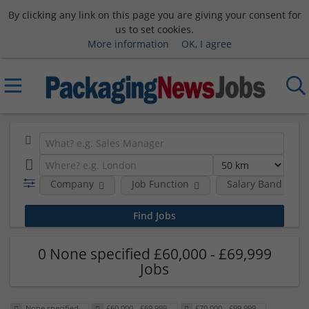
By clicking any link on this page you are giving your consent for
us to set cookies.
More information
OK, I agree
Company
Job Function
Salary Band
0 None specified £60,000 - £69,999
Jobs
None specified
£60,000 - £69,999
£70,000 - £99,999