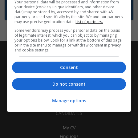
Want new jobs emailed to you?
Your personal data will be processed and information from
your device (cookies, unique identifiers, and other device
Subscribe to Job Alerts
data) may be stored by, accessed by and shared with 48
partners, or used specifically by this site. We and our partners
may use precise geolocation data.
List of partners.
Some vendors may process your personal data on the basis
of legitimate interest, which you can object to by managing
your options below. Look for a link at the bottom of this page
or in the site menu to manage or withdraw consent in privacy
and cookie settings.
Consent
Do not consent
Manage options
CANDIDATES
My CV
Find jobs