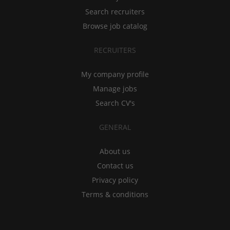
Search recruiters
Browse job catalog
RECRUITERS
My company profile
Manage jobs
Search CV's
GENERAL
About us
Contact us
Privacy policy
Terms & conditions