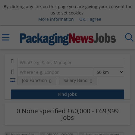
By clicking any link on this page you are giving your consent for
us to set cookies.
More information
OK, I agree
Job Function
Salary Band
0 None specified £60,000 - £69,999
Jobs
None specified
£60,000 - £69,999
Account management