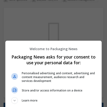
Welcome to Packaging News
We dont have any jobs for your search at
Packaging News asks for your consent to
the moment. You can subscribe on the job
use your personal data for:
mailer above and we will email you when
Personalised advertising and content, advertising and
new jobs are available.
content measurement, audience research and
services development
Start a new search
Store and/or access information on a device
Learn more