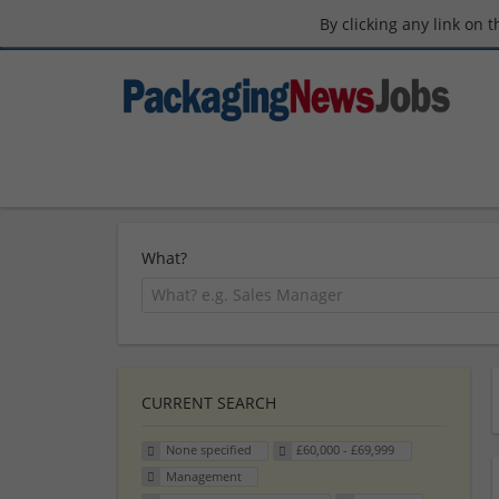
By clicking any link on 
What?
CURRENT SEARCH
None specified
£60,000 - £69,999
Management