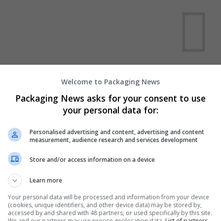
We dont have any jobs for yo
Welcome to Packaging News
moment. You can subscribe on t
Packaging News asks for your consent to use
and we will email you when new 
your personal data for:
Personalised advertising and content, advertising and content
Start a new sear
measurement, audience research and services development
Store and/or access information on a device
Want new jobs emailed to you?
Learn more
Your personal data will be processed and information from your device
(cookies, unique identifiers, and other device data) may be stored by,
accessed by and shared with 48 partners, or used specifically by this site.
We and our partners may use precise geolocation data.
List of partners.