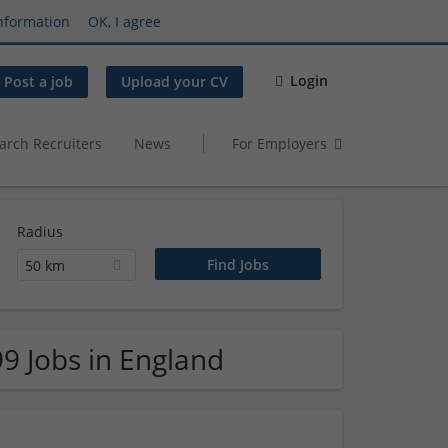
nformation
OK, I agree
Login
Post a job
Upload your CV
arch Recruiters
News
For Employers
Radius
50 km
99 Jobs in England