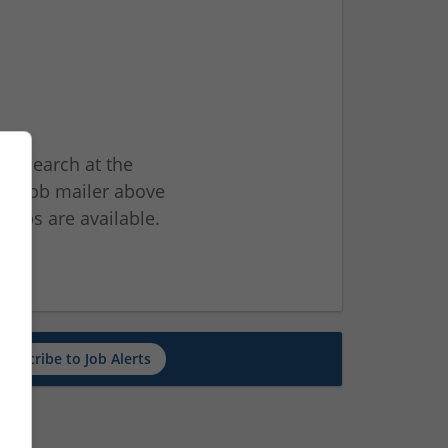
ur search at the
he job mailer above
jobs are available.
ch
Subscribe to Job Alerts