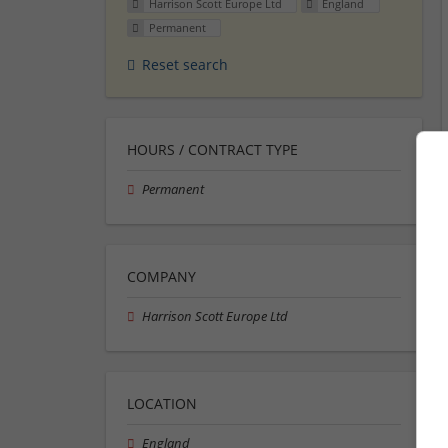
Harrison Scott Europe Ltd
England
Permanent
Reset search
HOURS / CONTRACT TYPE
Permanent
COMPANY
Harrison Scott Europe Ltd
LOCATION
England