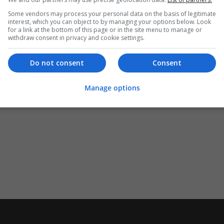
Some vendors may process your personal data on the basis of legitimate
interest, which you can object to by managing your options below. Look
for a link at the bottom of this page or in the site menu to manage or
withdraw consent in privacy and cookie settings.
Do not consent
Consent
Manage options