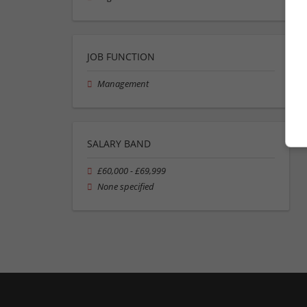
JOB FUNCTION
Management
SALARY BAND
£60,000 - £69,999
None specified