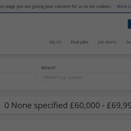
this page you are giving your consent for us to set cookies.
More i
My CV
Find Jobs
Job Alerts
Se
Where?
0 None specified £60,000 - £69,9