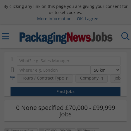
By clicking any link on this page you are giving your consent for
us to set cookies.
More information
OK, I agree
Hours / Contract Type
Company
Job Func
0 None specified £70,000 - £99,999
Jobs
None specified
£70,000 - £99,999
Director