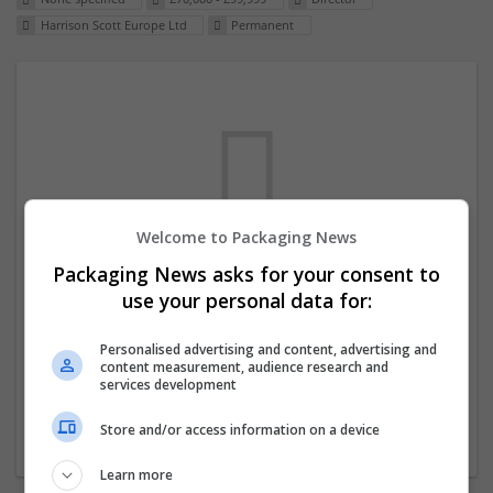
Harrison Scott Europe Ltd
Permanent
Welcome to Packaging News
Packaging News asks for your consent to
We dont have any jobs for your search at
use your personal data for:
the moment. You can subscribe on the job
mailer above and we will email you when
Personalised advertising and content, advertising and
content measurement, audience research and
new jobs are available.
services development
Store and/or access information on a device
Start a new search
Learn more