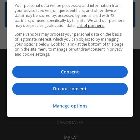
Your personal data will be processed and information from
Want new jobs emailed to you?
your device (cookies, unique identifiers, and other device
data) may be stored by, accessed by and shared with 48
Subscribe to Job Alerts
partners, or used specifically by this site. We and our partners
may use precise geolocation data.
List of partners.
Some vendors may process your personal data on the basis
of legitimate interest, which you can object to by managing
your options below. Look for a link at the bottom of this page
or in the site menu to manage or withdraw consent in privacy
and cookie settings.
Consent
Do not consent
Manage options
CANDIDATES
My CV