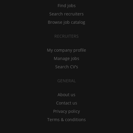
Find jobs
Search recruiters
Browse job catalog
RECRUITERS
My company profile
Manage jobs
Search CV's
GENERAL
About us
Contact us
Privacy policy
Terms & conditions